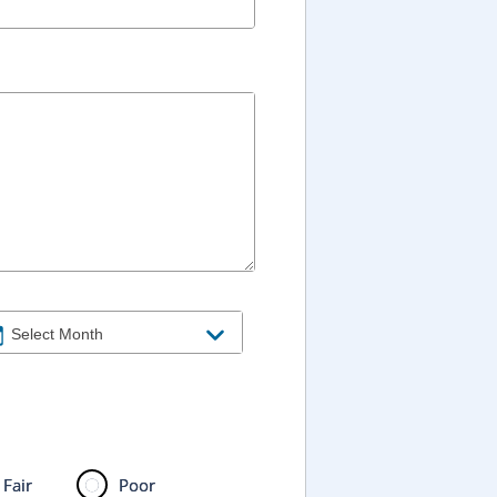
Fair
Poor