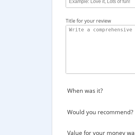
Title for your review
When was it?
Would you recommend?
Value for your money wa