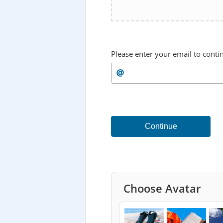
Please enter your email to conti
Continue
Choose Avatar