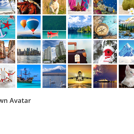
wn Avatar