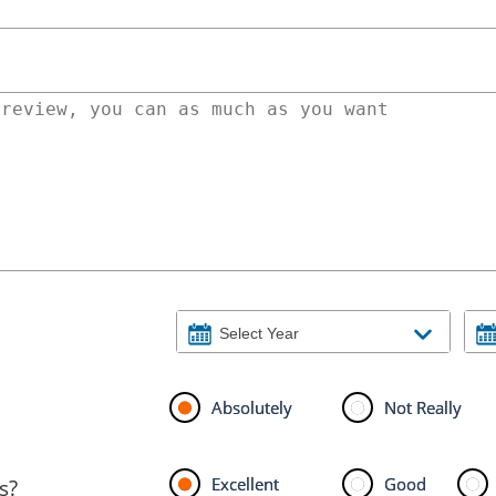
Absolutely
Not Really
Excellent
Good
s?