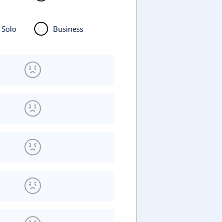
Solo
Business