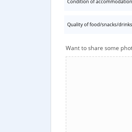
Condition of accommodatio
Quality of food/snacks/drink
Want to share some pho