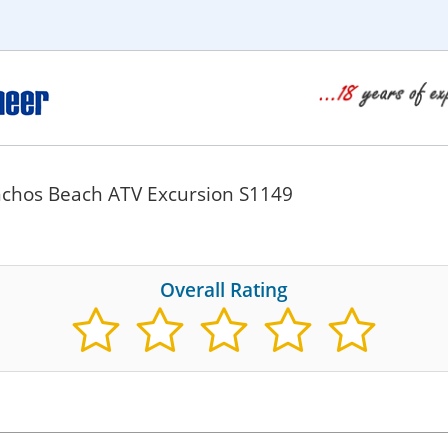
chos Beach ATV Excursion S1149
Overall Rating