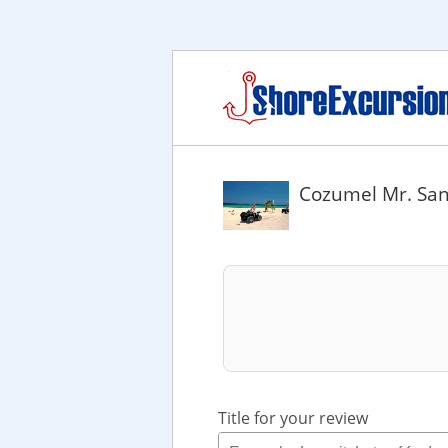
Cozumel Mr. San
Title for your review