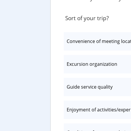
Sort of your trip?
Convenience of meeting loca
Excursion organization
Guide service quality
Enjoyment of activities/expe