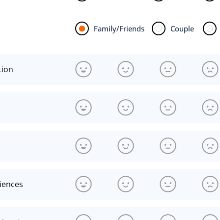
Family/Friends
Couple
tion
riences