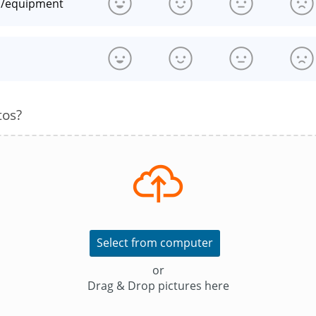
n/equipment
s
tos?
Select from computer
or
Drag & Drop pictures here