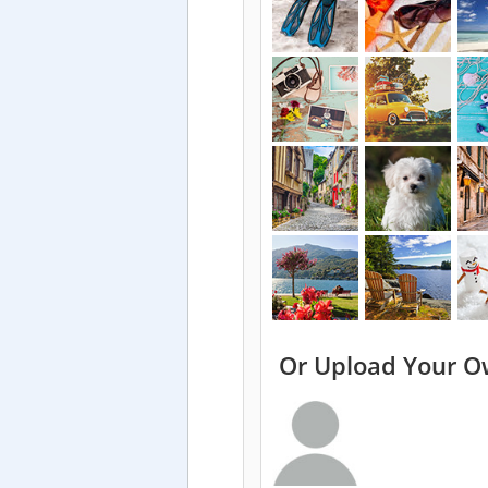
Or Upload Your O