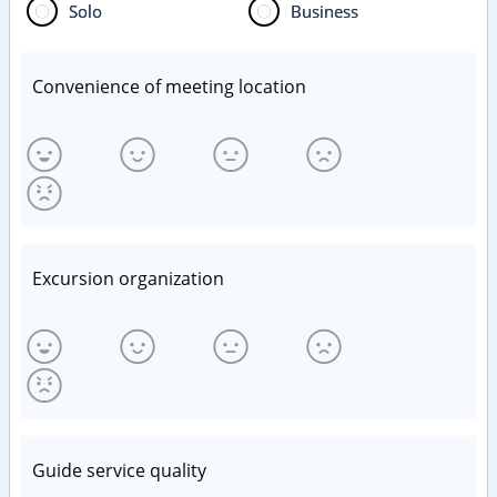
Solo
Business
Convenience of meeting location
Excursion organization
Guide service quality