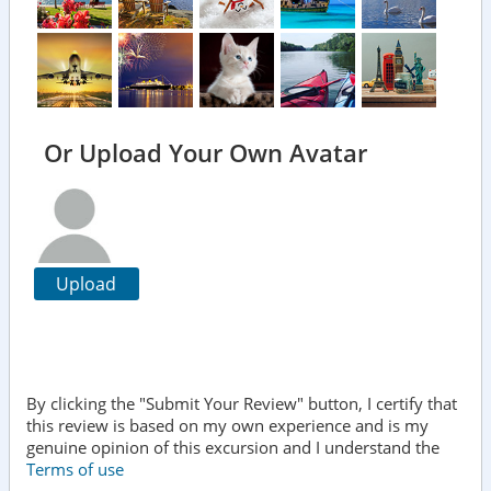
Or Upload Your Own Avatar
Upload
By clicking the "Submit Your Review" button, I certify that
this review is based on my own experience and is my
genuine opinion of this excursion and I understand the
Terms of use