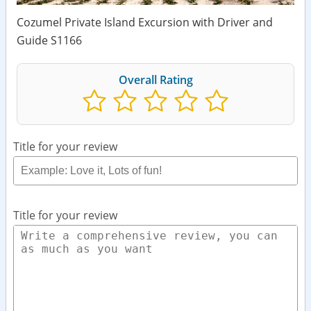
Cozumel Private Island Excursion with Driver and
Guide S1166
Overall Rating
Title for your review
Title for your review