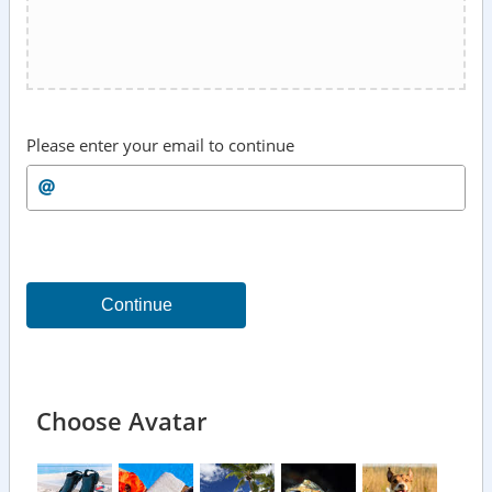
Please enter your email to continue
Continue
Choose Avatar