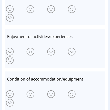
Enjoyment of activities/experiences
Condition of accommodation/equipment