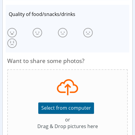
Quality of food/snacks/drinks
Want to share some photos?
Select from computer
or
Drag & Drop pictures here