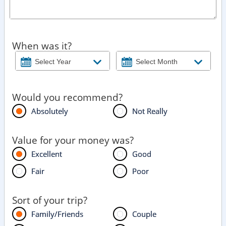
When was it?
Would you recommend?
Absolutely
Not Really
Value for your money was?
Excellent
Good
Fair
Poor
Sort of your trip?
Family/Friends
Couple