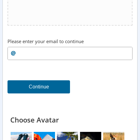
Please enter your email to continue
Continue
Choose Avatar