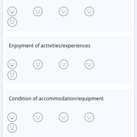
Enjoyment of activities/experiences
Condition of accommodation/equipment