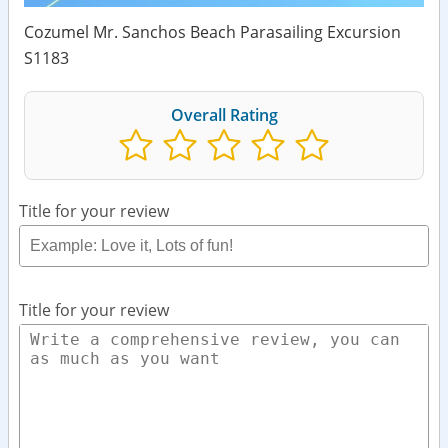
Cozumel Mr. Sanchos Beach Parasailing Excursion
S1183
Overall Rating
Title for your review
Title for your review