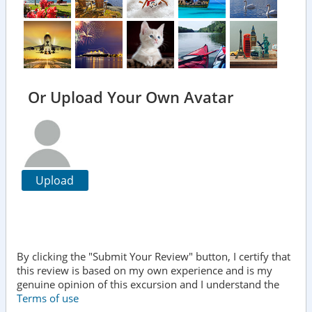
Or Upload Your Own Avatar
Upload
By clicking the "Submit Your Review" button, I certify that
this review is based on my own experience and is my
genuine opinion of this excursion and I understand the
Terms of use