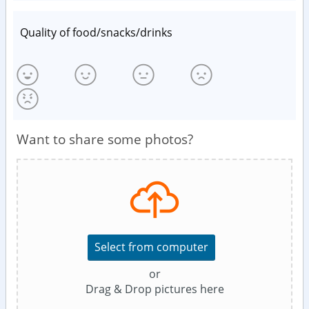
Quality of food/snacks/drinks
Want to share some photos?
Select from computer
or
Drag & Drop pictures here