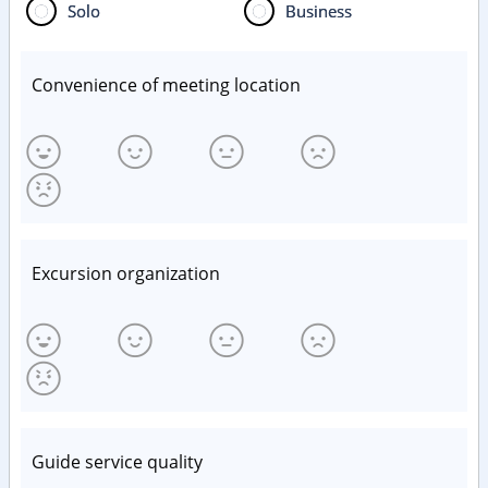
Solo
Business
Convenience of meeting location
Excursion organization
Guide service quality