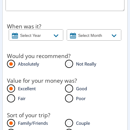
When was it?
Would you recommend?
Absolutely
Not Really
Value for your money was?
Excellent
Good
Fair
Poor
Sort of your trip?
Family/Friends
Couple