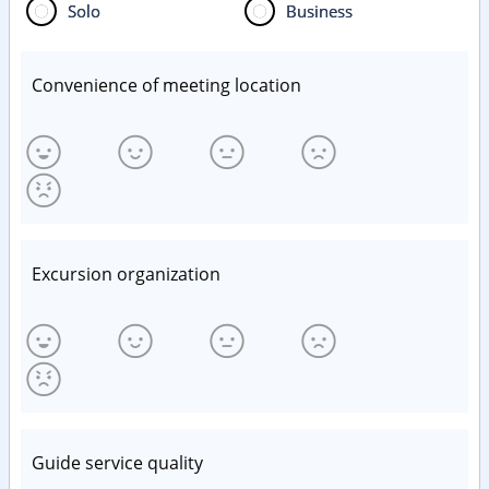
Solo
Business
Convenience of meeting location
Excursion organization
Guide service quality