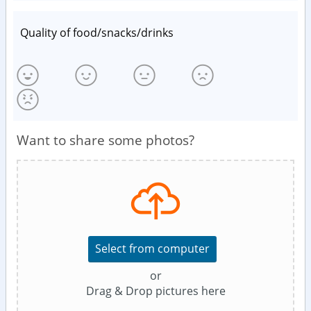
Quality of food/snacks/drinks
Want to share some photos?
Select from computer
or
Drag & Drop pictures here