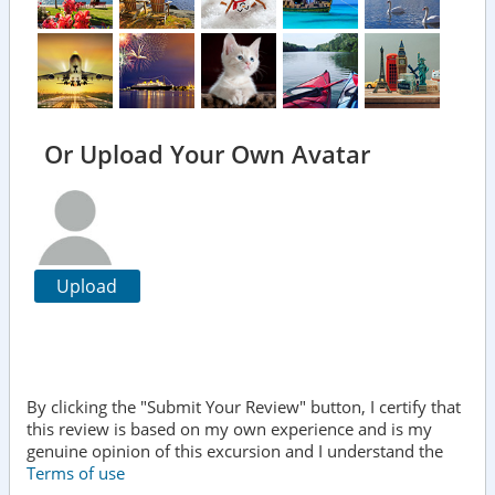
Or Upload Your Own Avatar
Upload
By clicking the "Submit Your Review" button, I certify that
this review is based on my own experience and is my
genuine opinion of this excursion and I understand the
Terms of use