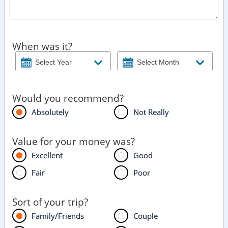
When was it?
Would you recommend?
Absolutely
Not Really
Value for your money was?
Excellent
Good
Fair
Poor
Sort of your trip?
Family/Friends
Couple