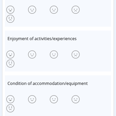
Enjoyment of activities/experiences
Condition of accommodation/equipment