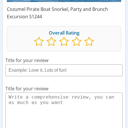
Cozumel Pirate Boat Snorkel, Party and Brunch
Excursion S1244
Overall Rating
Title for your review
Title for your review