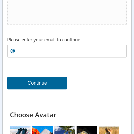
Please enter your email to continue
Continue
Choose Avatar