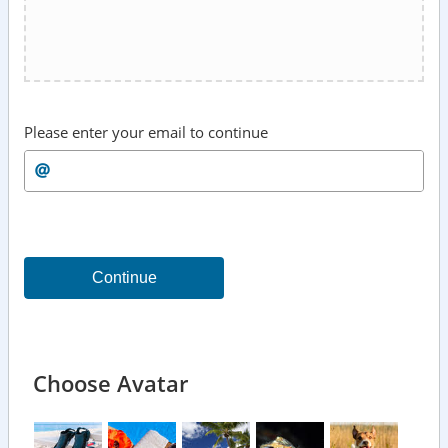
Please enter your email to continue
Continue
Choose Avatar