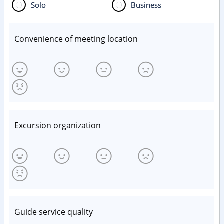
Solo
Business
Convenience of meeting location
Excursion organization
Guide service quality