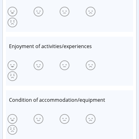
Enjoyment of activities/experiences
Condition of accommodation/equipment