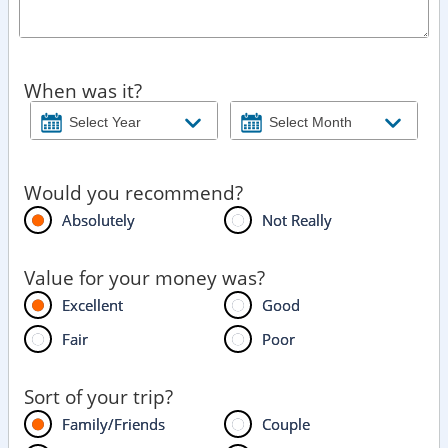
When was it?
Would you recommend?
Absolutely
Not Really
Value for your money was?
Excellent
Good
Fair
Poor
Sort of your trip?
Family/Friends
Couple