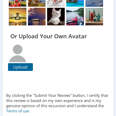
Or Upload Your Own Avatar
Upload
By clicking the "Submit Your Review" button, I certify that
this review is based on my own experience and is my
genuine opinion of this excursion and I understand the
Terms of use