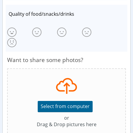
Quality of food/snacks/drinks
Want to share some photos?
Select from computer
or
Drag & Drop pictures here