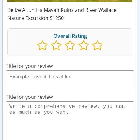
Belize Altun Ha Mayan Ruins and River Wallace
Nature Excursion S1250
Overall Rating
Title for your review
Title for your review