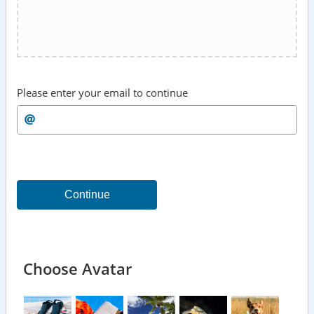
Please enter your email to continue
Continue
Choose Avatar