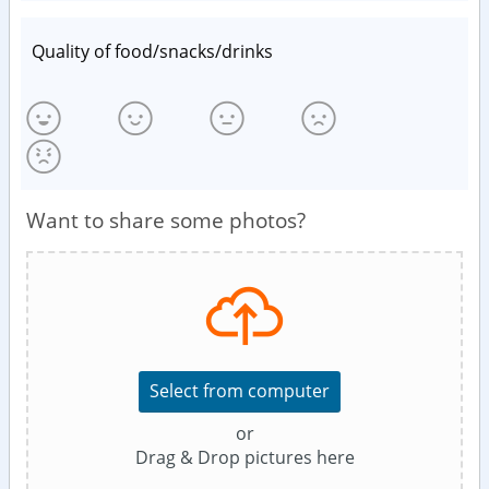
Quality of food/snacks/drinks
Want to share some photos?
Select from computer
or
Drag & Drop pictures here