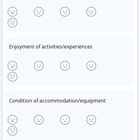
Enjoyment of activities/experiences
Condition of accommodation/equipment