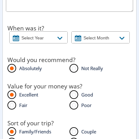
When was it?
Would you recommend?
Absolutely
Not Really
Value for your money was?
Excellent
Good
Fair
Poor
Sort of your trip?
Family/Friends
Couple