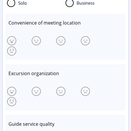
Solo
Business
Convenience of meeting location
Excursion organization
Guide service quality