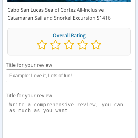
Cabo San Lucas Sea of Cortez All-Inclusive
Catamaran Sail and Snorkel Excursion S1416
Overall Rating
Title for your review
Title for your review