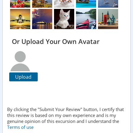
Or Upload Your Own Avatar
Upload
By clicking the "Submit Your Review" button, I certify that
this review is based on my own experience and is my
genuine opinion of this excursion and I understand the
Terms of use