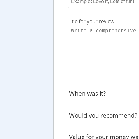
Title for your review
When was it?
Would you recommend?
Value for your money wa