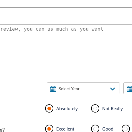
Absolutely
Not Really
Excellent
Good
s?