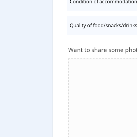
Condition of accommodatio
Quality of food/snacks/drink
Want to share some pho