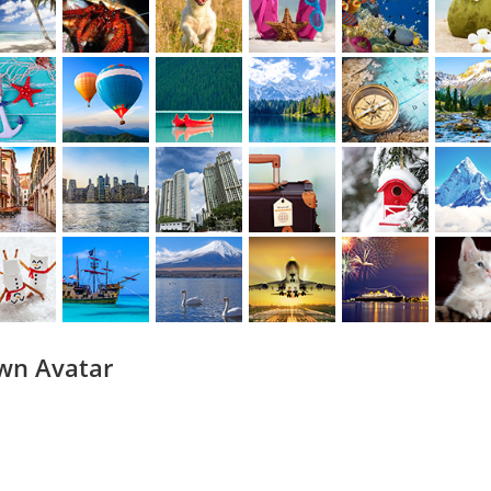
wn Avatar