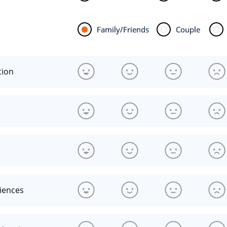
Family/Friends
Couple
tion
riences