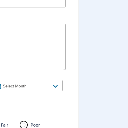
Fair
Poor