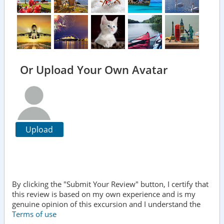
Or Upload Your Own Avatar
Upload
By clicking the "Submit Your Review" button, I certify that
this review is based on my own experience and is my
genuine opinion of this excursion and I understand the
Terms of use