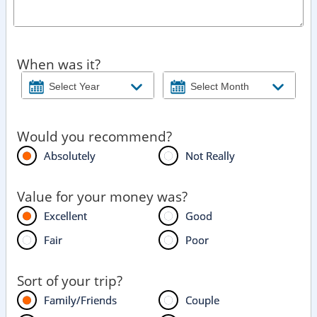
When was it?
Would you recommend?
Absolutely
Not Really
Value for your money was?
Excellent
Good
Fair
Poor
Sort of your trip?
Family/Friends
Couple