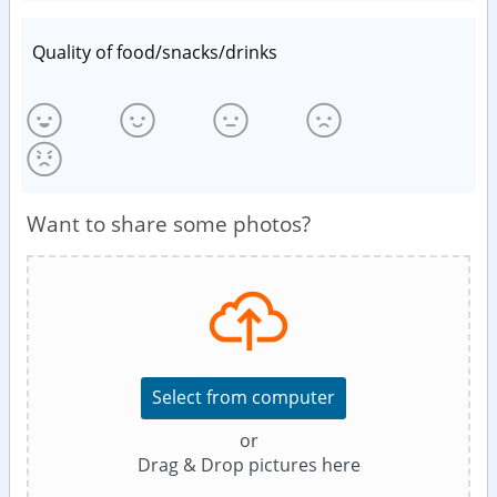
Quality of food/snacks/drinks
Want to share some photos?
Select from computer
or
Drag & Drop pictures here