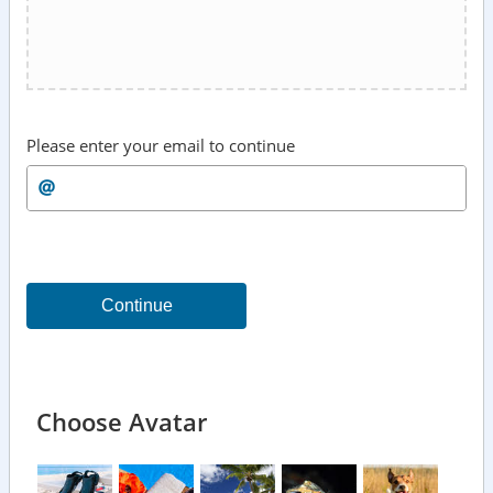
Please enter your email to continue
Continue
Choose Avatar