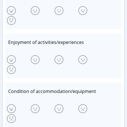
Enjoyment of activities/experiences
Condition of accommodation/equipment