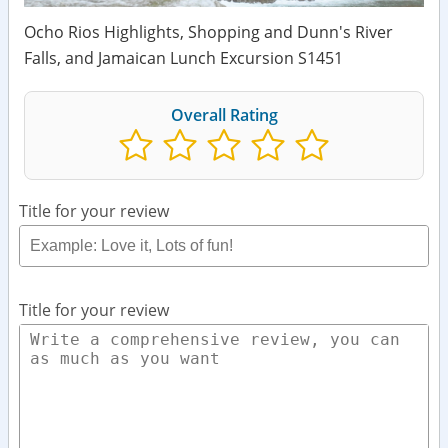
Ocho Rios Highlights, Shopping and Dunn's River
Falls, and Jamaican Lunch Excursion S1451
Overall Rating
Title for your review
Title for your review