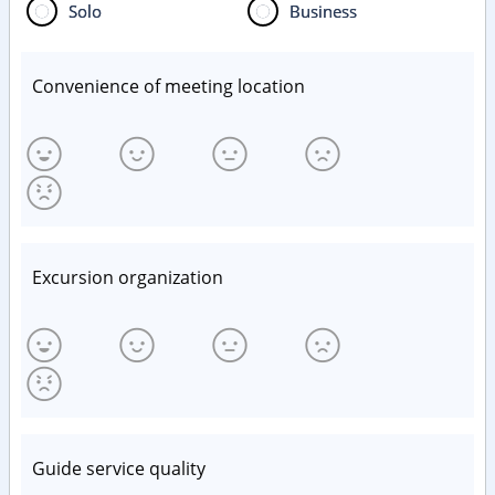
Solo
Business
Convenience of meeting location
Excursion organization
Guide service quality