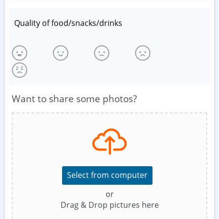
Quality of food/snacks/drinks
Want to share some photos?
Select from computer
or
Drag & Drop pictures here