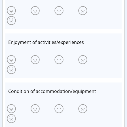
Enjoyment of activities/experiences
Condition of accommodation/equipment