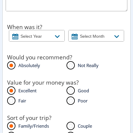
When was it?
Would you recommend?
Absolutely
Not Really
Value for your money was?
Excellent
Good
Fair
Poor
Sort of your trip?
Family/Friends
Couple