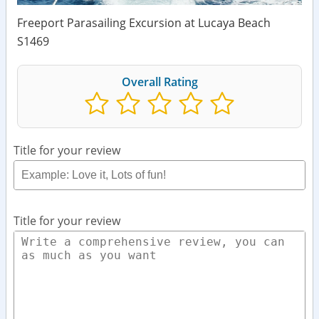
Freeport Parasailing Excursion at Lucaya Beach
S1469
Overall Rating
Title for your review
Title for your review