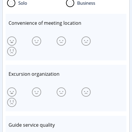
Solo
Business
Convenience of meeting location
Excursion organization
Guide service quality