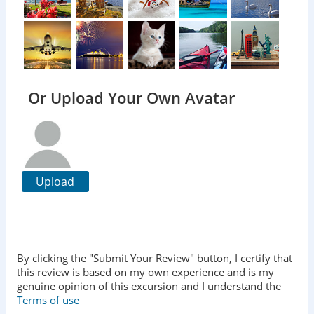
Or Upload Your Own Avatar
Upload
By clicking the "Submit Your Review" button, I certify that
this review is based on my own experience and is my
genuine opinion of this excursion and I understand the
Terms of use