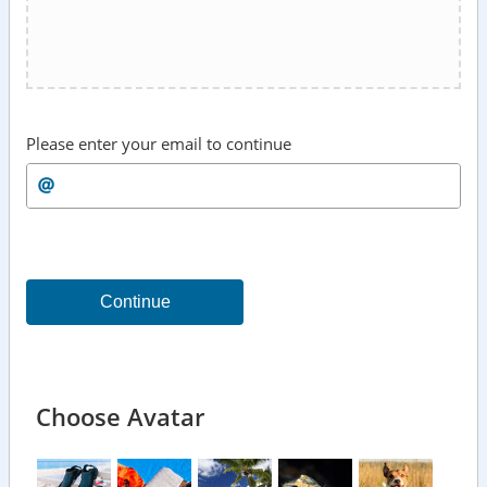
Please enter your email to continue
Continue
Choose Avatar