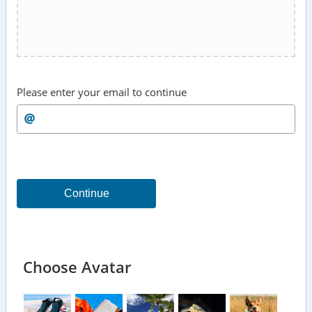
Please enter your email to continue
Continue
Choose Avatar