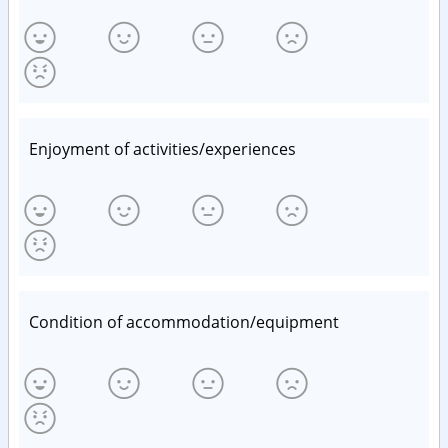
Enjoyment of activities/experiences
Condition of accommodation/equipment