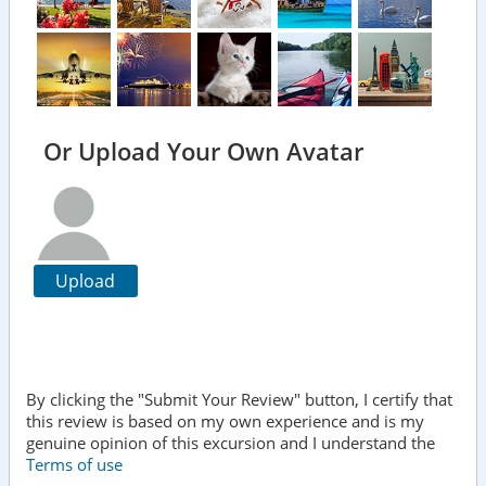
Or Upload Your Own Avatar
Upload
By clicking the "Submit Your Review" button, I certify that
this review is based on my own experience and is my
genuine opinion of this excursion and I understand the
Terms of use