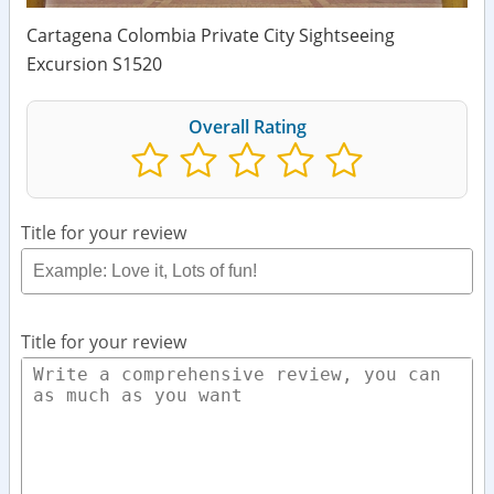
Cartagena Colombia Private City Sightseeing
Excursion S1520
Overall Rating
Title for your review
Title for your review