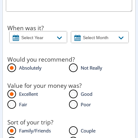
When was it?
Would you recommend?
Absolutely
Not Really
Value for your money was?
Excellent
Good
Fair
Poor
Sort of your trip?
Family/Friends
Couple