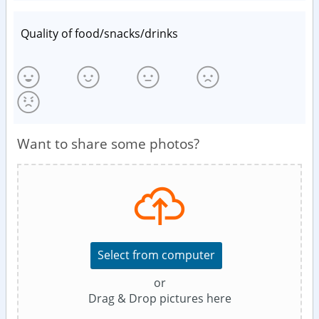
Quality of food/snacks/drinks
Want to share some photos?
Select from computer
or
Drag & Drop pictures here