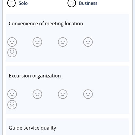
Solo
Business
Convenience of meeting location
Excursion organization
Guide service quality