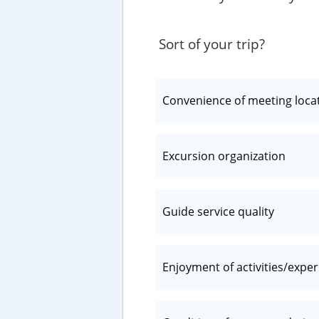
Sort of your trip?
Convenience of meeting loca
Excursion organization
Guide service quality
Enjoyment of activities/expe