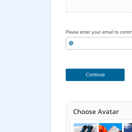
Please enter your email to conti
Continue
Choose Avatar