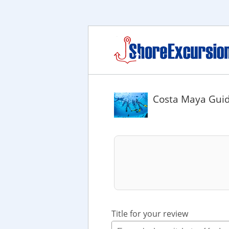
Costa Maya Guid
Title for your review