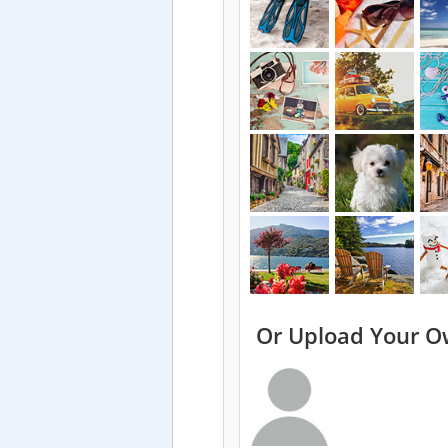
Or Upload Your O