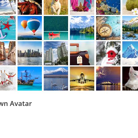
wn Avatar