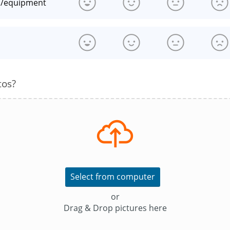
n/equipment
s
tos?
Select from computer
or
Drag & Drop pictures here