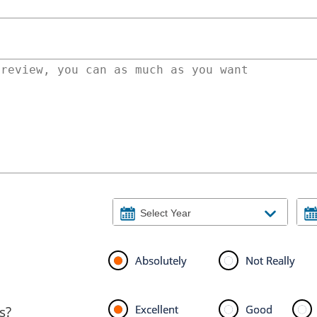
Absolutely
Not Really
Excellent
Good
s?