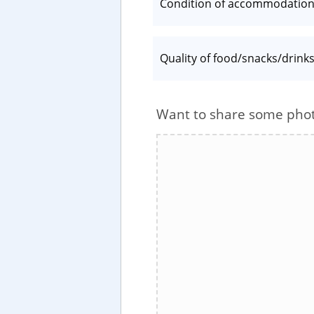
Condition of accommodatio
Quality of food/snacks/drink
Want to share some pho