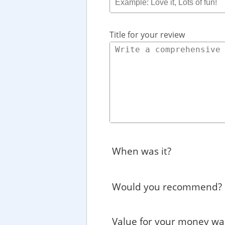
Title for your review
When was it?
Would you recommend?
Value for your money wa