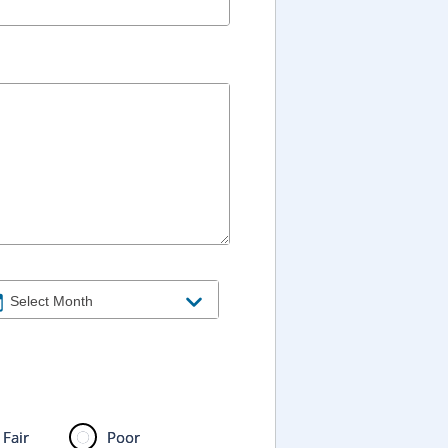
Fair
Poor