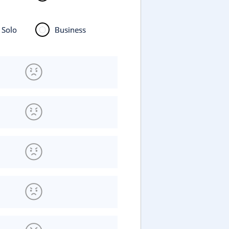
Solo
Business