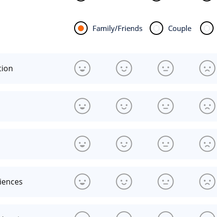
Family/Friends
Couple
tion
riences