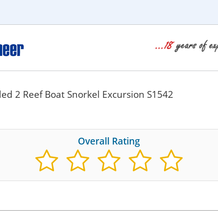
ed 2 Reef Boat Snorkel Excursion S1542
Overall Rating