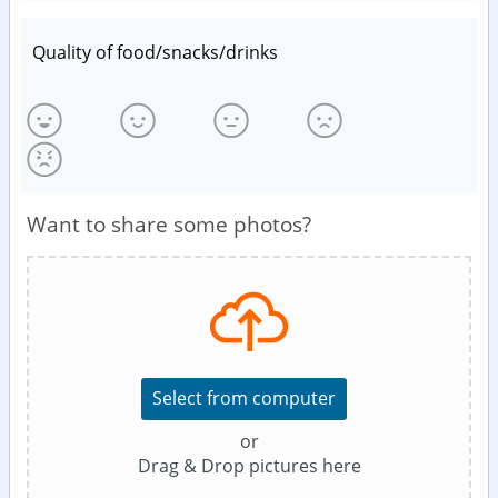
Quality of food/snacks/drinks
Want to share some photos?
Select from computer
or
Drag & Drop pictures here