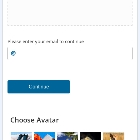
Please enter your email to continue
Continue
Choose Avatar