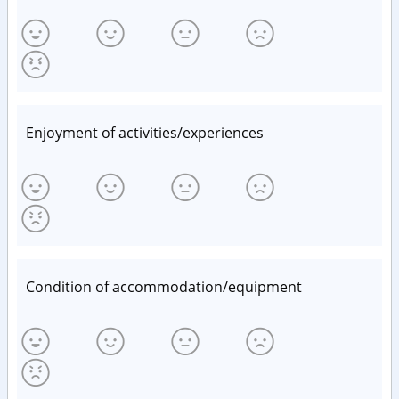
Enjoyment of activities/experiences
Condition of accommodation/equipment