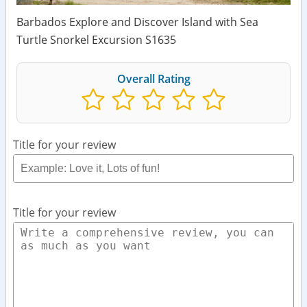
Barbados Explore and Discover Island with Sea
Turtle Snorkel Excursion S1635
Overall Rating
Title for your review
Title for your review