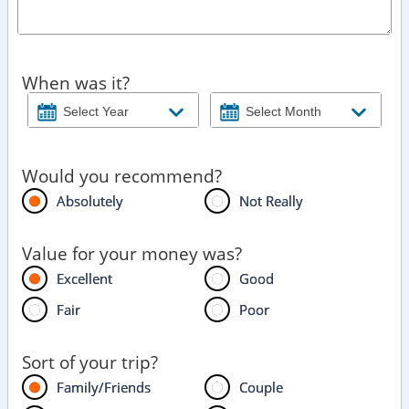
When was it?
Would you recommend?
Absolutely
Not Really
Value for your money was?
Excellent
Good
Fair
Poor
Sort of your trip?
Family/Friends
Couple