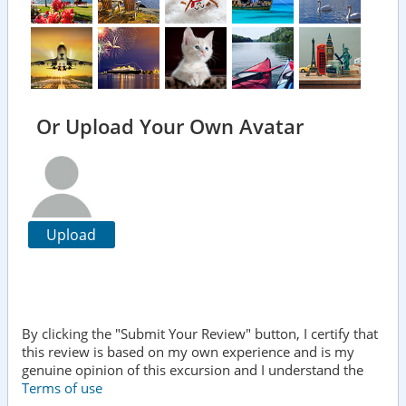
Or Upload Your Own Avatar
Upload
By clicking the "Submit Your Review" button, I certify that
this review is based on my own experience and is my
genuine opinion of this excursion and I understand the
Terms of use