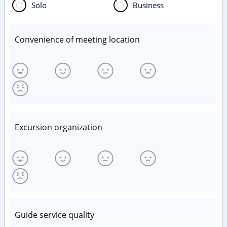
Solo
Business
Convenience of meeting location
Excursion organization
Guide service quality