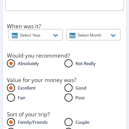
When was it?
Would you recommend?
Absolutely
Not Really
Value for your money was?
Excellent
Good
Fair
Poor
Sort of your trip?
Family/Friends
Couple