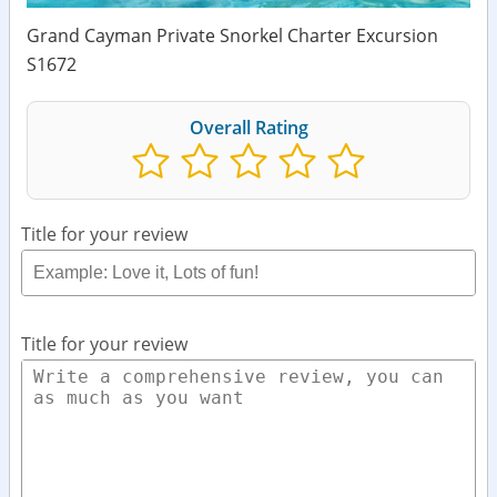
Grand Cayman Private Snorkel Charter Excursion
S1672
Overall Rating
Title for your review
Title for your review