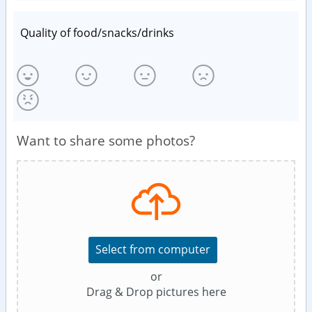
Quality of food/snacks/drinks
Want to share some photos?
Select from computer
or
Drag & Drop pictures here