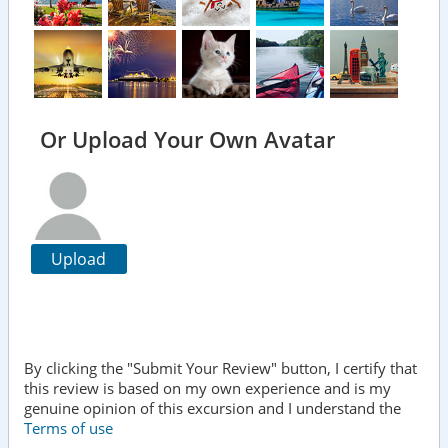
Or Upload Your Own Avatar
Upload
By clicking the "Submit Your Review" button, I certify that
this review is based on my own experience and is my
genuine opinion of this excursion and I understand the
Terms of use