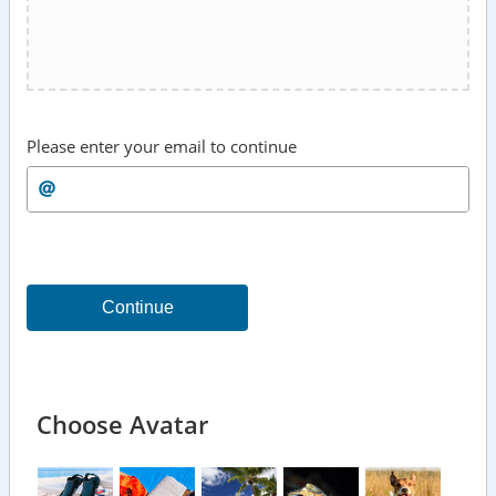
Please enter your email to continue
Continue
Choose Avatar