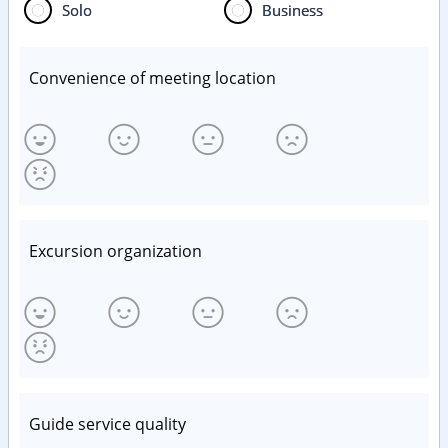
Solo
Business
Convenience of meeting location
Excursion organization
Guide service quality