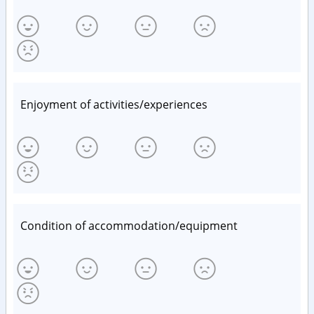
Enjoyment of activities/experiences
Condition of accommodation/equipment