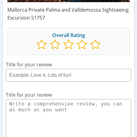
Mallorca Private Palma and Valldemossa Sightseeing
Excursion S1757
Overall Rating
Title for your review
Title for your review