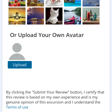
Or Upload Your Own Avatar
Upload
By clicking the "Submit Your Review" button, I certify that
this review is based on my own experience and is my
genuine opinion of this excursion and I understand the
Terms of use