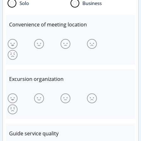
Solo
Business
Convenience of meeting location
Excursion organization
Guide service quality