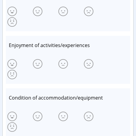
Enjoyment of activities/experiences
Condition of accommodation/equipment