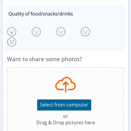
Quality of food/snacks/drinks
Want to share some photos?
Select from computer
or
Drag & Drop pictures here