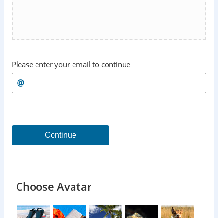
Please enter your email to continue
Continue
Choose Avatar