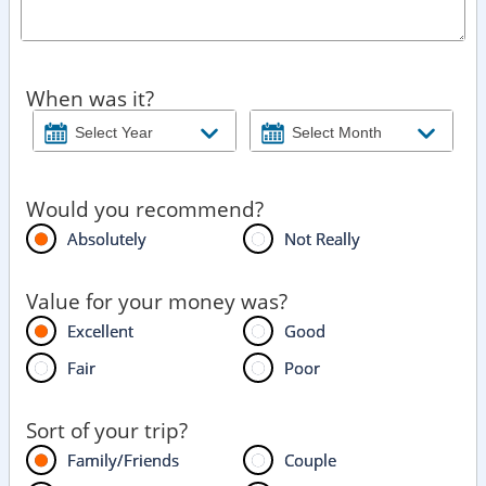
When was it?
Would you recommend?
Absolutely
Not Really
Value for your money was?
Excellent
Good
Fair
Poor
Sort of your trip?
Family/Friends
Couple