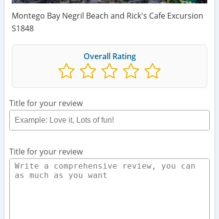
Montego Bay Negril Beach and Rick's Cafe Excursion
S1848
Overall Rating
Title for your review
Title for your review