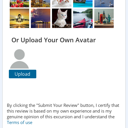
Or Upload Your Own Avatar
Upload
By clicking the "Submit Your Review" button, I certify that
this review is based on my own experience and is my
genuine opinion of this excursion and I understand the
Terms of use