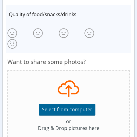
Quality of food/snacks/drinks
Want to share some photos?
Select from computer
or
Drag & Drop pictures here