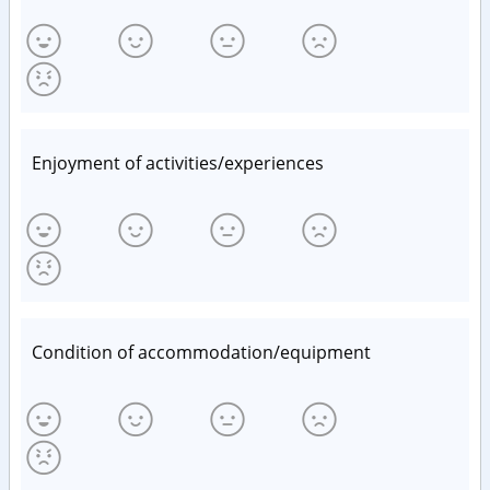
Enjoyment of activities/experiences
Condition of accommodation/equipment