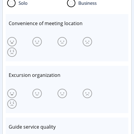
Solo
Business
Convenience of meeting location
Excursion organization
Guide service quality