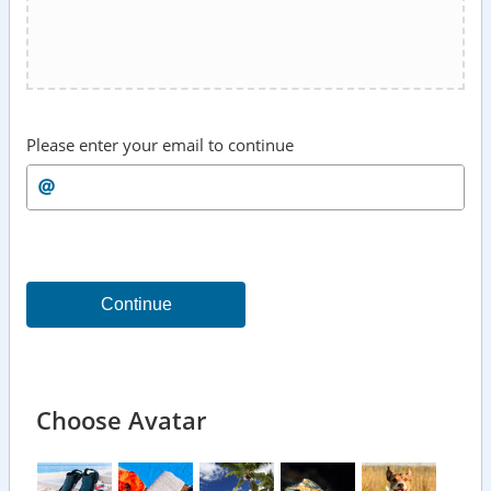
Please enter your email to continue
Continue
Choose Avatar