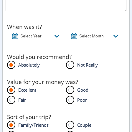
When was it?
Would you recommend?
Absolutely
Not Really
Value for your money was?
Excellent
Good
Fair
Poor
Sort of your trip?
Family/Friends
Couple