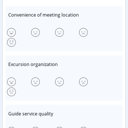
Convenience of meeting location
Excursion organization
Guide service quality