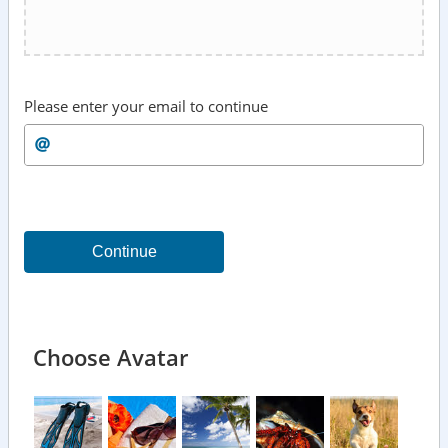
Please enter your email to continue
Continue
Choose Avatar