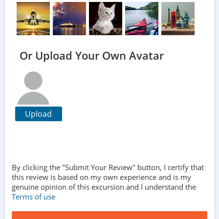
Or Upload Your Own Avatar
Upload
By clicking the "Submit Your Review" button, I certify that
this review is based on my own experience and is my
genuine opinion of this excursion and I understand the
Terms of use