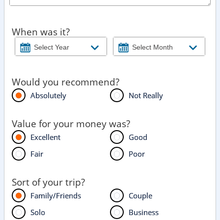
When was it?
Would you recommend?
Absolutely
Not Really
Value for your money was?
Excellent
Good
Fair
Poor
Sort of your trip?
Family/Friends
Couple
Solo
Business