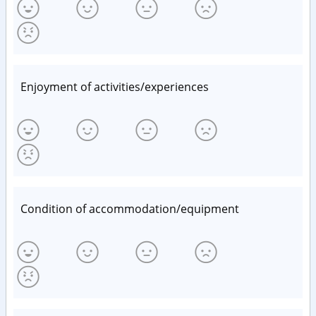
Enjoyment of activities/experiences
Condition of accommodation/equipment