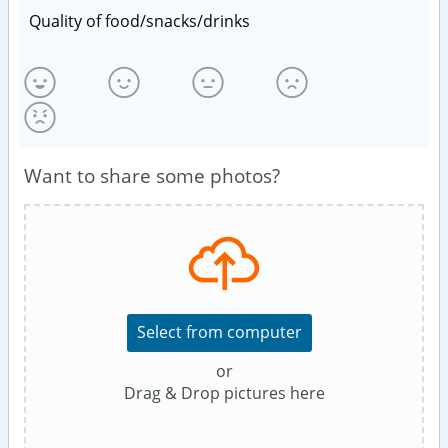
Quality of food/snacks/drinks
Want to share some photos?
Select from computer
or
Drag & Drop pictures here