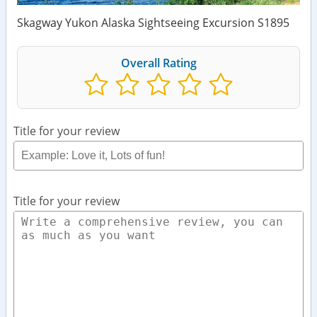
Skagway Yukon Alaska Sightseeing Excursion S1895
Overall Rating
Title for your review
Title for your review