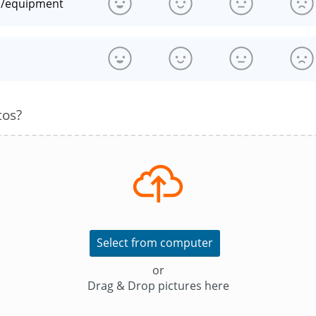
n/equipment
s
tos?
Select from computer
or
Drag & Drop pictures here