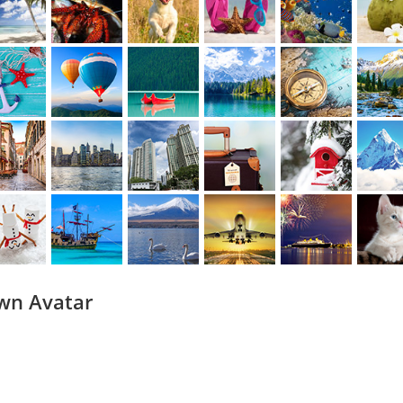
wn Avatar