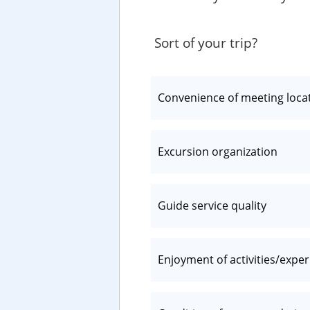
Sort of your trip?
Convenience of meeting loca
Excursion organization
Guide service quality
Enjoyment of activities/expe