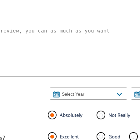
Absolutely
Not Really
Excellent
Good
s?