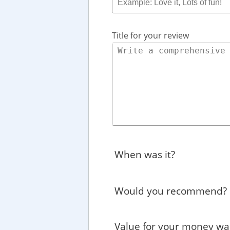
Title for your review
When was it?
Would you recommend?
Value for your money wa