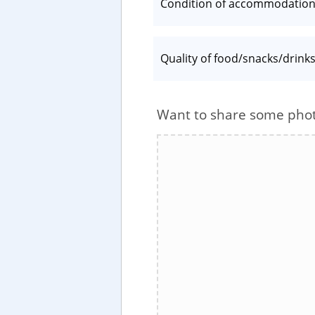
Condition of accommodatio
Quality of food/snacks/drink
Want to share some pho