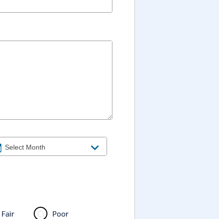
Fair
Poor