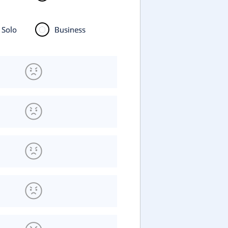
Solo
Business