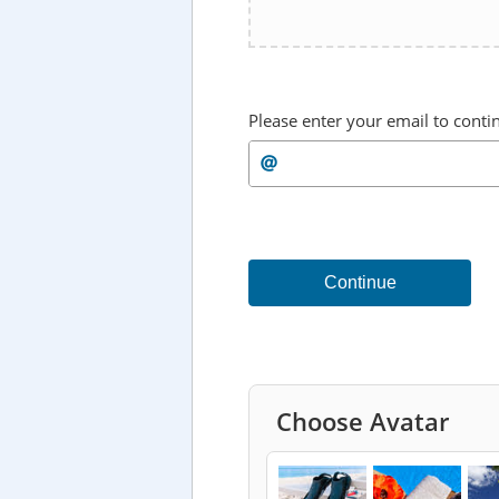
Please enter your email to conti
Continue
Choose Avatar