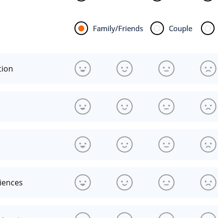
Family/Friends
Couple
tion
riences