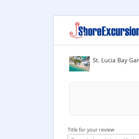
St. Lucia Bay G
Title for your review