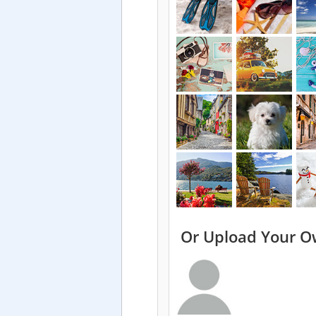
Or Upload Your O