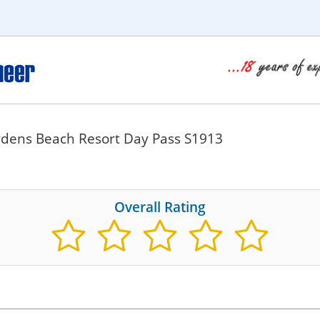
ardens Beach Resort Day Pass S1913
Overall Rating