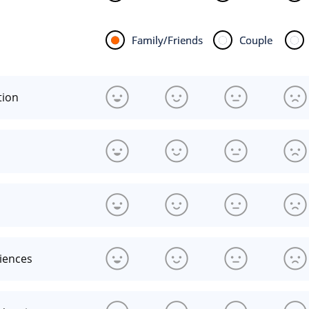
Family/Friends
Couple
tion
riences