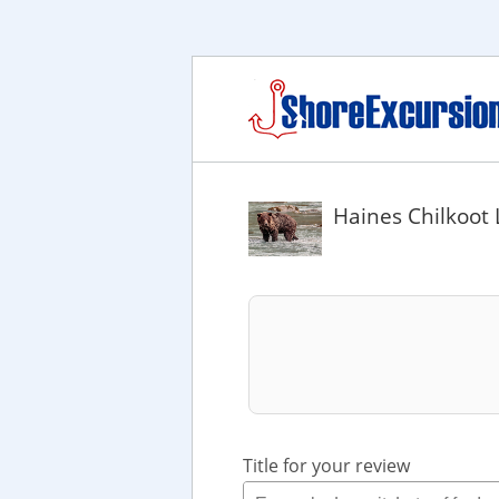
Haines Chilkoot 
Title for your review