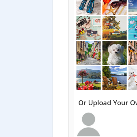
Or Upload Your O