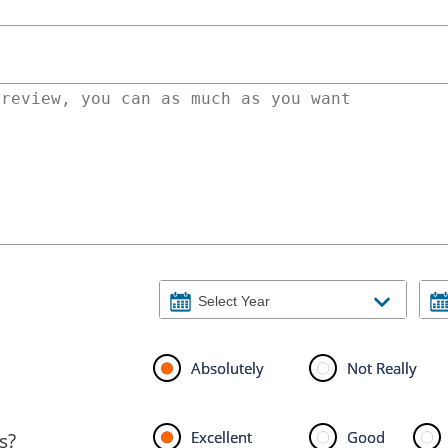
Absolutely
Not Really
Excellent
Good
s?