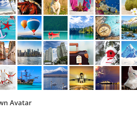
wn Avatar