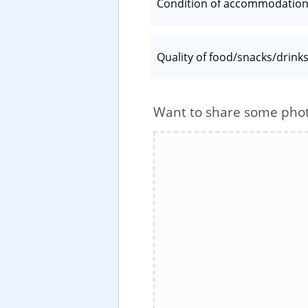
Condition of accommodatio
Quality of food/snacks/drink
Want to share some pho