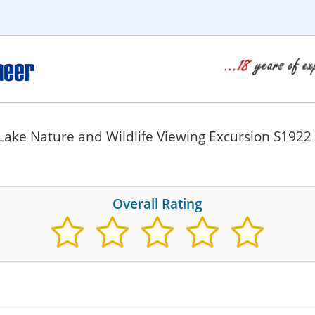
Lake Nature and Wildlife Viewing Excursion S1922
Overall Rating