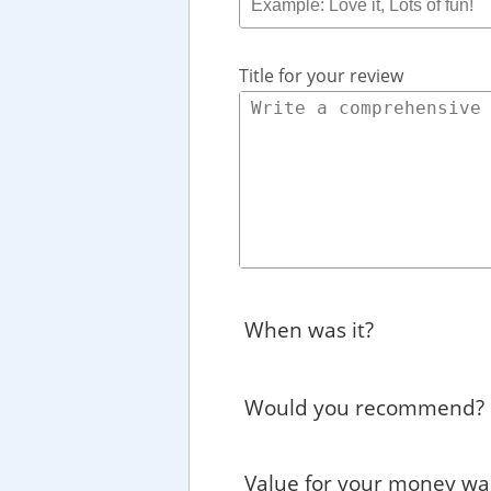
Title for your review
When was it?
Would you recommend?
Value for your money wa