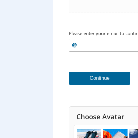
Please enter your email to conti
Continue
Choose Avatar