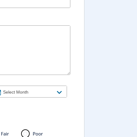
Fair
Poor