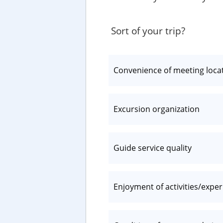
Sort of your trip?
Convenience of meeting loca
Excursion organization
Guide service quality
Enjoyment of activities/expe