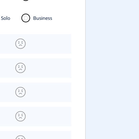
Solo
Business