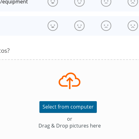
n/equipment
s
tos?
Select from computer
or
Drag & Drop pictures here