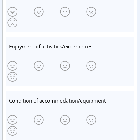
Enjoyment of activities/experiences
Condition of accommodation/equipment