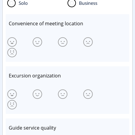
Solo
Business
Convenience of meeting location
Excursion organization
Guide service quality