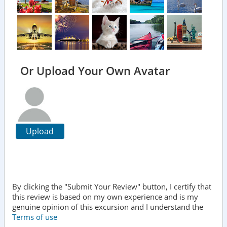
Or Upload Your Own Avatar
Upload
By clicking the "Submit Your Review" button, I certify that
this review is based on my own experience and is my
genuine opinion of this excursion and I understand the
Terms of use