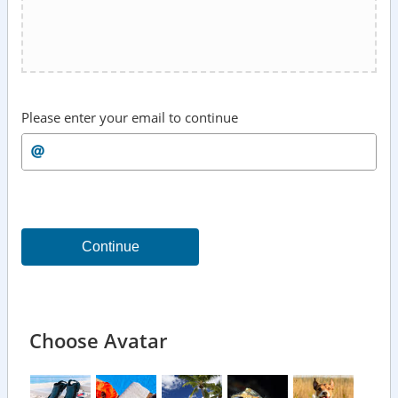
Please enter your email to continue
Continue
Choose Avatar