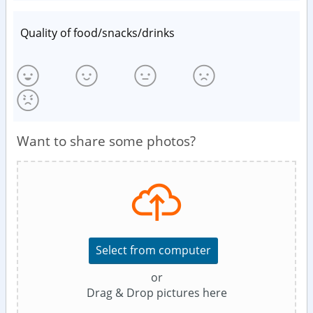
Quality of food/snacks/drinks
Want to share some photos?
Select from computer
or
Drag & Drop pictures here