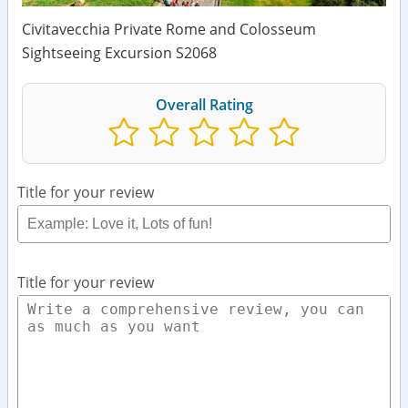
Civitavecchia Private Rome and Colosseum
Sightseeing Excursion S2068
Overall Rating
Title for your review
Title for your review