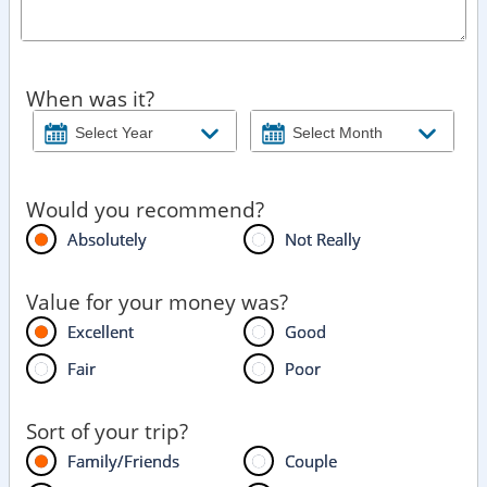
When was it?
Would you recommend?
Absolutely
Not Really
Value for your money was?
Excellent
Good
Fair
Poor
Sort of your trip?
Family/Friends
Couple