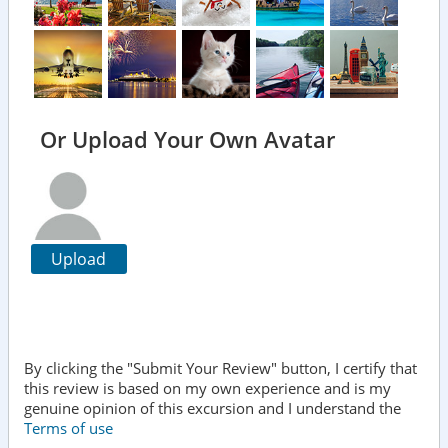
Or Upload Your Own Avatar
Upload
By clicking the "Submit Your Review" button, I certify that
this review is based on my own experience and is my
genuine opinion of this excursion and I understand the
Terms of use