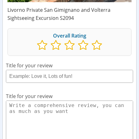
Livorno Private San Gimignano and Volterra
Sightseeing Excursion S2094
Overall Rating
Title for your review
Title for your review