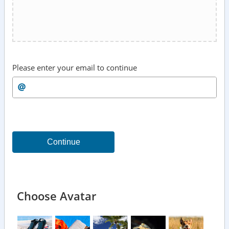
Please enter your email to continue
Continue
Choose Avatar