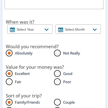
When was it?
Would you recommend?
Absolutely
Not Really
Value for your money was?
Excellent
Good
Fair
Poor
Sort of your trip?
Family/Friends
Couple