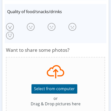
Quality of food/snacks/drinks
Want to share some photos?
Select from computer
or
Drag & Drop pictures here