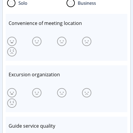
Solo
Business
Convenience of meeting location
Excursion organization
Guide service quality