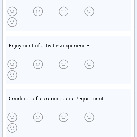
Enjoyment of activities/experiences
Condition of accommodation/equipment