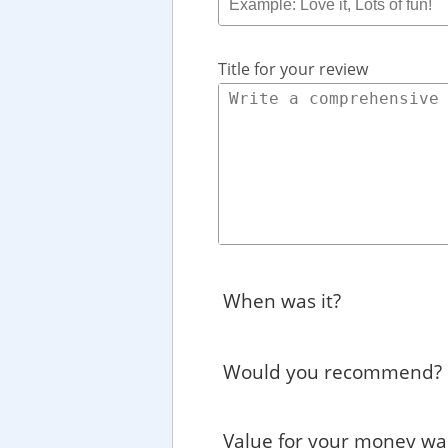
Title for your review
When was it?
Would you recommend?
Value for your money wa