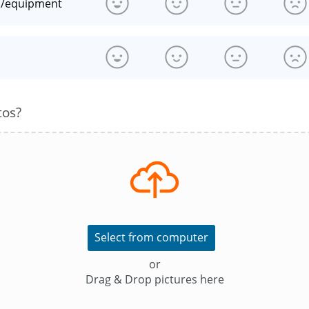
n/equipment
s
tos?
Select from computer
or
Drag & Drop pictures here