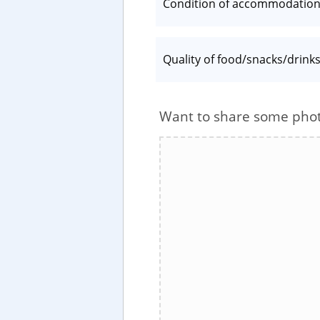
Condition of accommodatio
Quality of food/snacks/drink
Want to share some pho