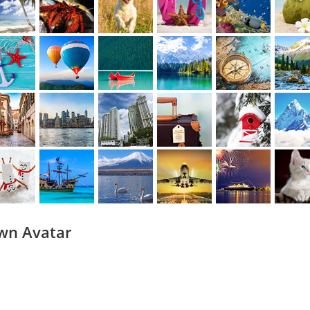
wn Avatar