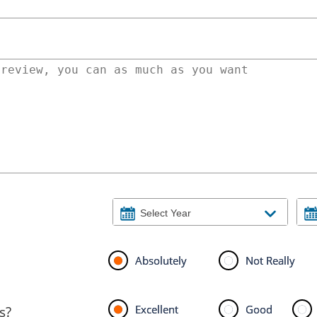
Absolutely
Not Really
Excellent
Good
s?