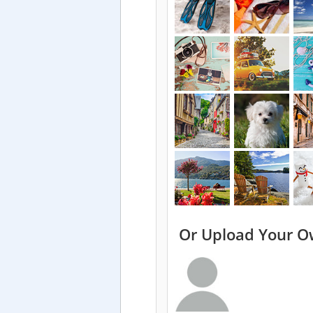
Or Upload Your O