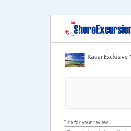
Kauai Exclusive 
Title for your review