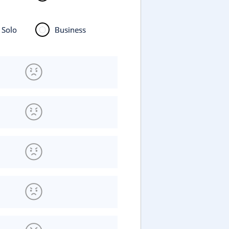
Solo
Business