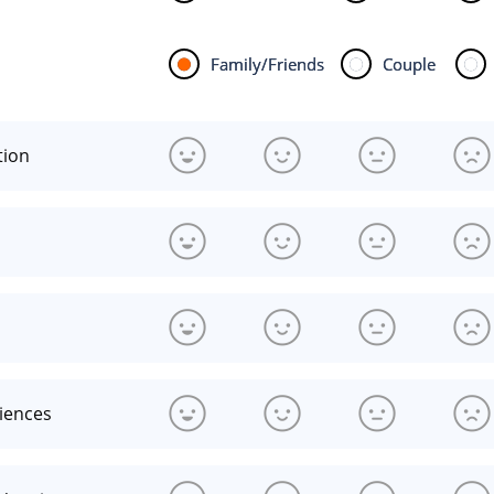
Family/Friends
Couple
tion
riences