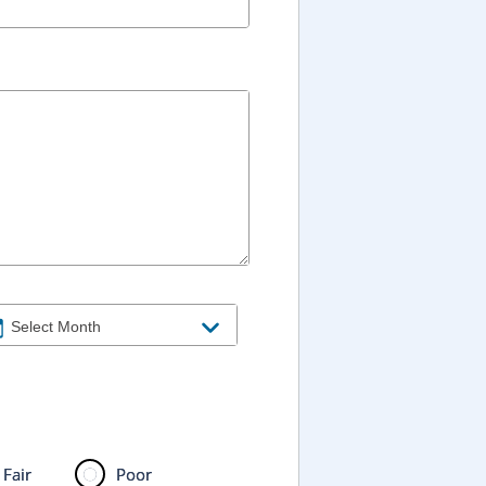
Fair
Poor