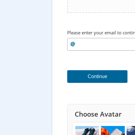
Please enter your email to conti
Continue
Choose Avatar