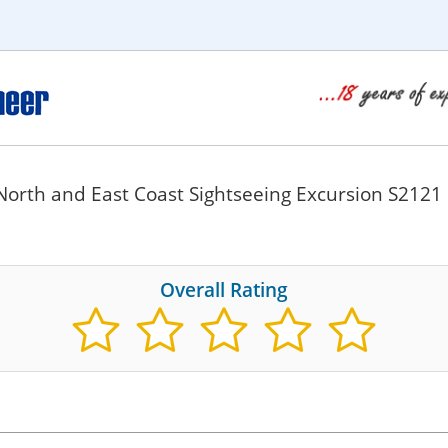
North and East Coast Sightseeing Excursion S2121
Overall Rating