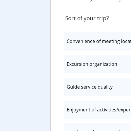
Sort of your trip?
Convenience of meeting loca
Excursion organization
Guide service quality
Enjoyment of activities/expe