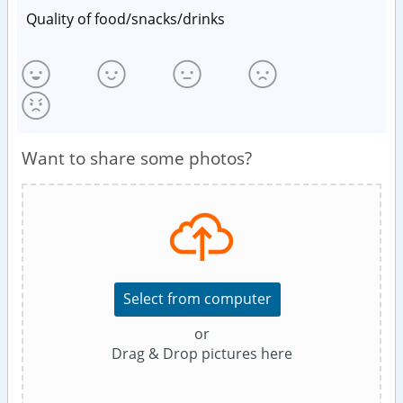
Quality of food/snacks/drinks
Want to share some photos?
Select from computer
or
Drag & Drop pictures here