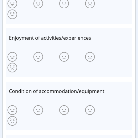
Enjoyment of activities/experiences
Condition of accommodation/equipment