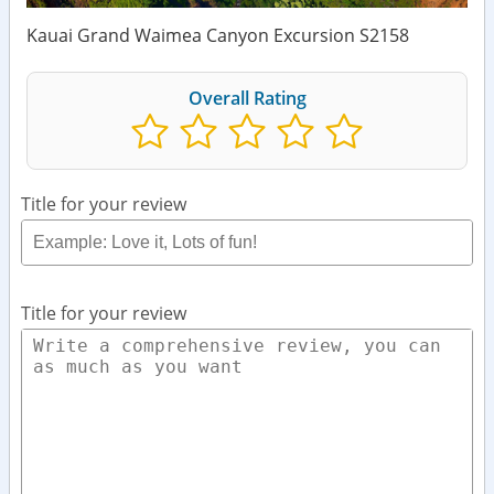
Kauai Grand Waimea Canyon Excursion S2158
Overall Rating
Title for your review
Title for your review