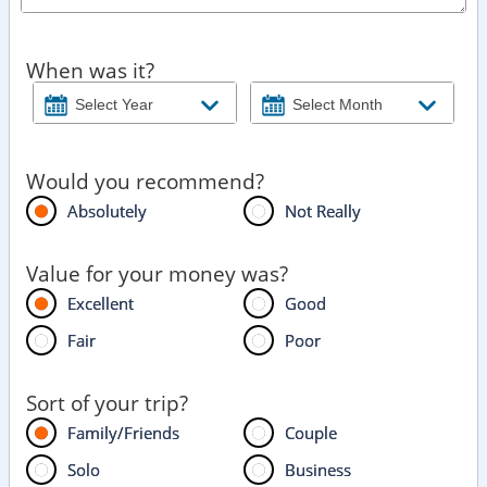
When was it?
Would you recommend?
Absolutely
Not Really
Value for your money was?
Excellent
Good
Fair
Poor
Sort of your trip?
Family/Friends
Couple
Solo
Business