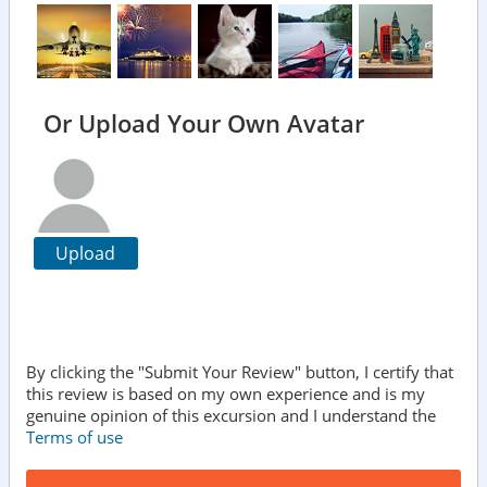
Or Upload Your Own Avatar
Upload
By clicking the "Submit Your Review" button, I certify that
this review is based on my own experience and is my
genuine opinion of this excursion and I understand the
Terms of use