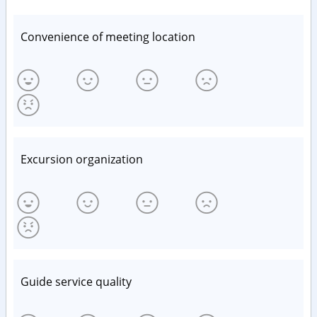
Convenience of meeting location
Excursion organization
Guide service quality