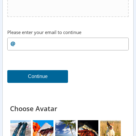
Please enter your email to continue
Continue
Choose Avatar