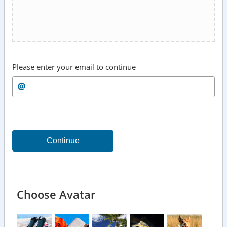
Please enter your email to continue
Continue
Choose Avatar