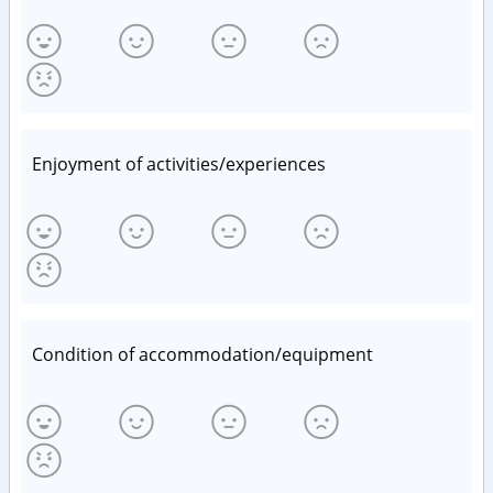
Enjoyment of activities/experiences
Condition of accommodation/equipment