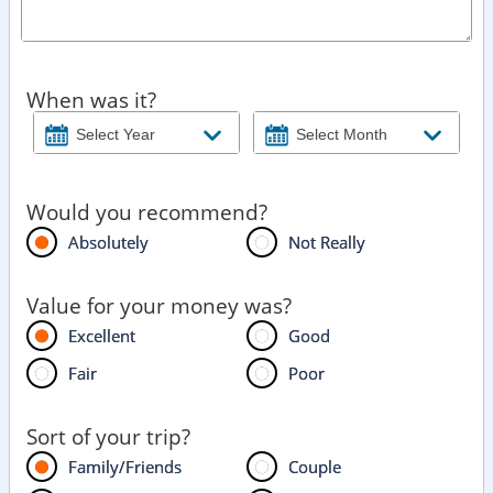
When was it?
Would you recommend?
Absolutely
Not Really
Value for your money was?
Excellent
Good
Fair
Poor
Sort of your trip?
Family/Friends
Couple