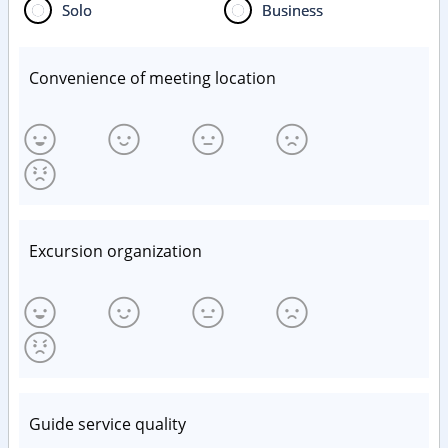
Solo
Business
Convenience of meeting location
Excursion organization
Guide service quality