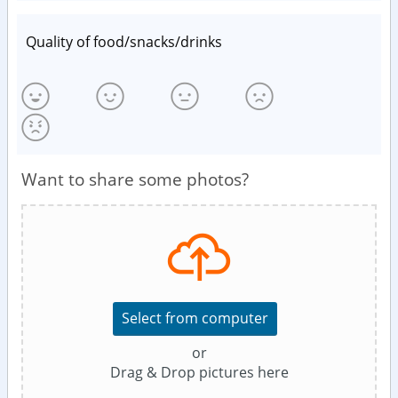
Quality of food/snacks/drinks
Want to share some photos?
Select from computer
or
Drag & Drop pictures here