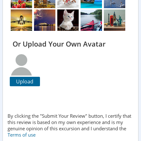
Or Upload Your Own Avatar
Upload
By clicking the "Submit Your Review" button, I certify that
this review is based on my own experience and is my
genuine opinion of this excursion and I understand the
Terms of use