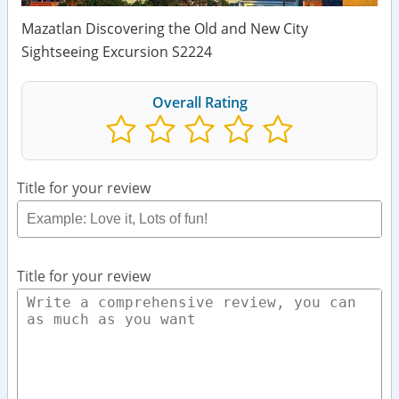
Mazatlan Discovering the Old and New City
Sightseeing Excursion S2224
Overall Rating
Title for your review
Title for your review