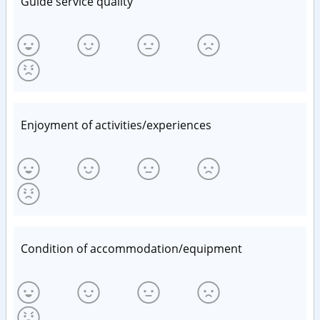
Guide service quality
Enjoyment of activities/experiences
Condition of accommodation/equipment