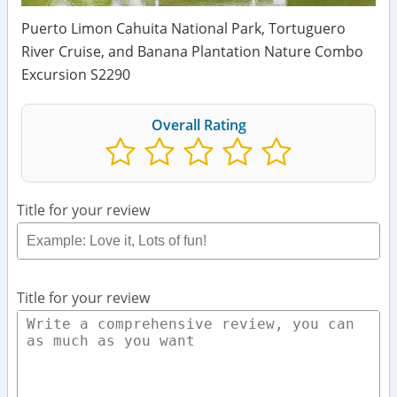
Puerto Limon Cahuita National Park, Tortuguero
River Cruise, and Banana Plantation Nature Combo
Excursion S2290
Overall Rating
Title for your review
Title for your review