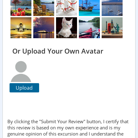
Or Upload Your Own Avatar
Upload
By clicking the "Submit Your Review" button, I certify that
this review is based on my own experience and is my
genuine opinion of this excursion and I understand the