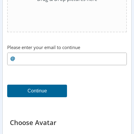
Please enter your email to continue
Continue
Choose Avatar