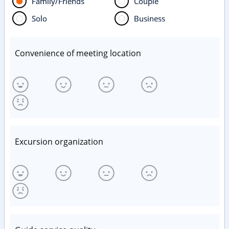
Family/Friends
Couple
Solo
Business
Convenience of meeting location
Excursion organization