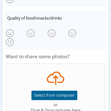
Quality of food/snacks/drinks
Want to share some photos?
Select from computer
or
Drag & Drop pictures here