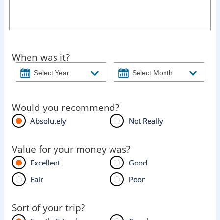
When was it?
Would you recommend?
Absolutely
Not Really
Value for your money was?
Excellent
Good
Fair
Poor
Sort of your trip?