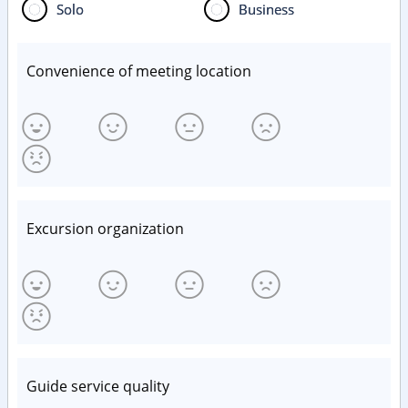
Solo
Business
Convenience of meeting location
Excursion organization
Guide service quality