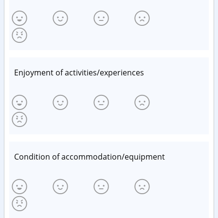
Enjoyment of activities/experiences
Condition of accommodation/equipment