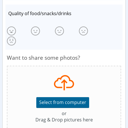
Quality of food/snacks/drinks
Want to share some photos?
Select from computer
or
Drag & Drop pictures here