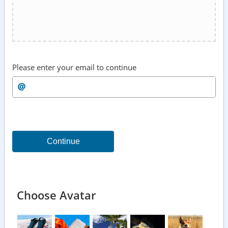
Please enter your email to continue
Continue
Choose Avatar