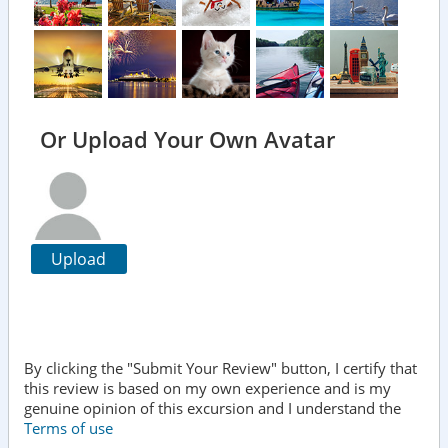
Or Upload Your Own Avatar
Upload
By clicking the "Submit Your Review" button, I certify that
this review is based on my own experience and is my
genuine opinion of this excursion and I understand the
Terms of use