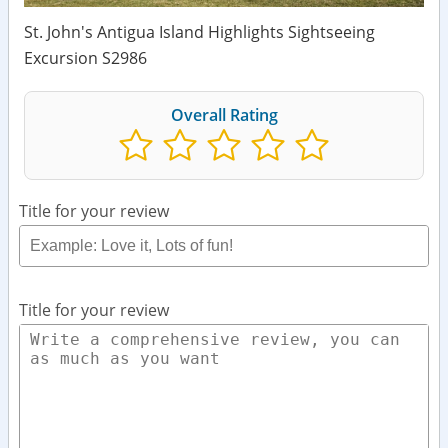
St. John's Antigua Island Highlights Sightseeing
Excursion S2986
Overall Rating
Title for your review
Title for your review