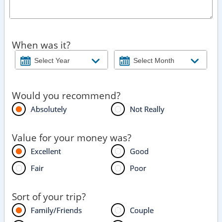
When was it?
Would you recommend?
Absolutely
Not Really
Value for your money was?
Excellent
Good
Fair
Poor
Sort of your trip?
Family/Friends
Couple