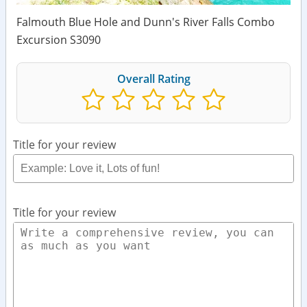
Falmouth Blue Hole and Dunn's River Falls Combo
Excursion S3090
Overall Rating
Title for your review
Title for your review