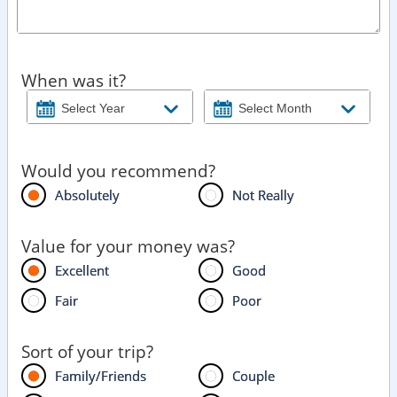
When was it?
Would you recommend?
Absolutely
Not Really
Value for your money was?
Excellent
Good
Fair
Poor
Sort of your trip?
Family/Friends
Couple