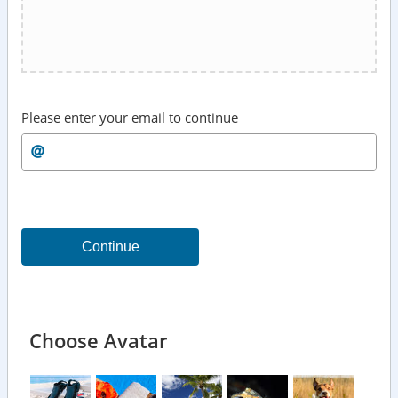
Please enter your email to continue
Continue
Choose Avatar