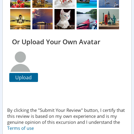
Or Upload Your Own Avatar
Upload
By clicking the "Submit Your Review" button, I certify that
this review is based on my own experience and is my
genuine opinion of this excursion and I understand the
Terms of use