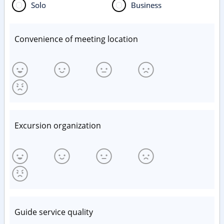
Solo
Business
Convenience of meeting location
Excursion organization
Guide service quality