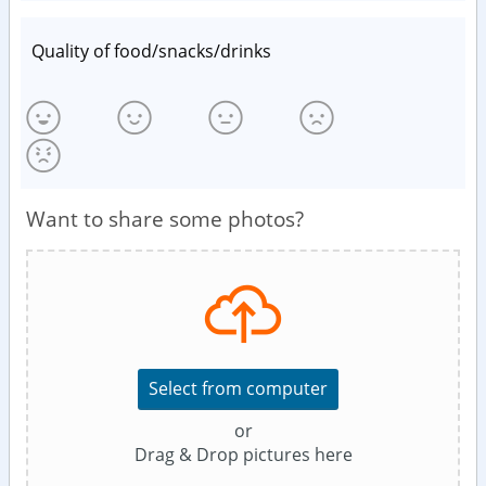
Quality of food/snacks/drinks
Want to share some photos?
Select from computer
or
Drag & Drop pictures here