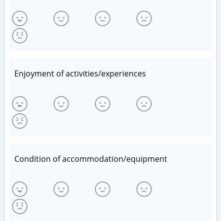
Enjoyment of activities/experiences
Condition of accommodation/equipment