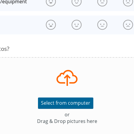
n/equipment
s
tos?
Select from computer
or
Drag & Drop pictures here