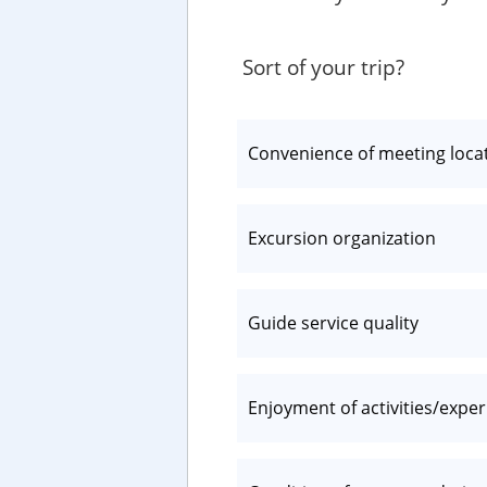
Sort of your trip?
Convenience of meeting loca
Excursion organization
Guide service quality
Enjoyment of activities/expe