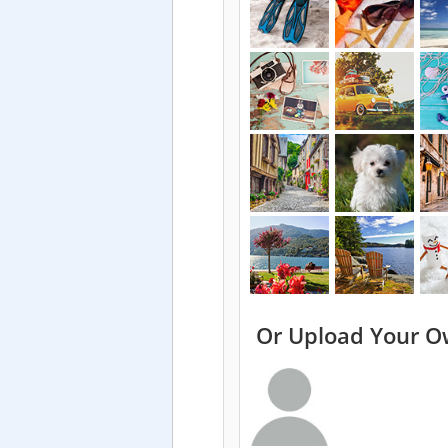
Or Upload Your O