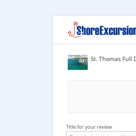
St. Thomas Full 
Title for your review