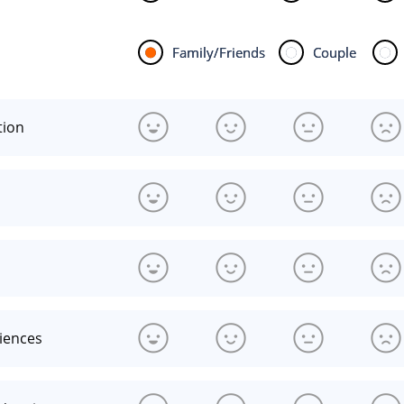
Family/Friends
Couple
tion
riences