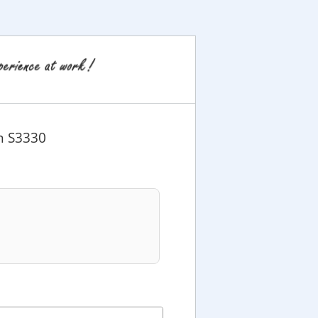
on S3330