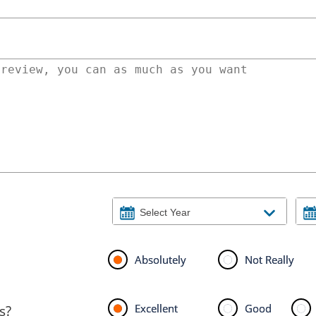
Absolutely
Not Really
Excellent
Good
s?