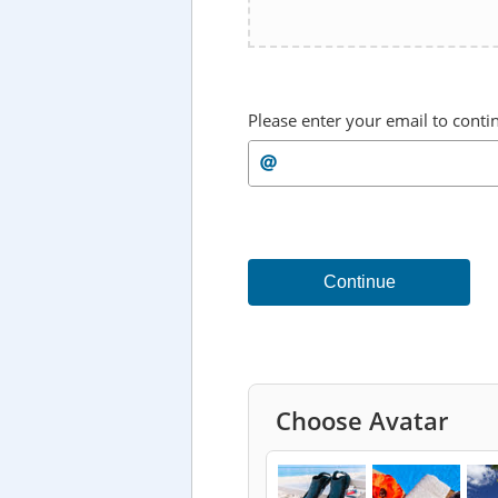
Please enter your email to conti
Continue
Choose Avatar