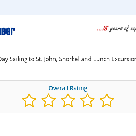
Day Sailing to St. John, Snorkel and Lunch Excursi
Overall Rating