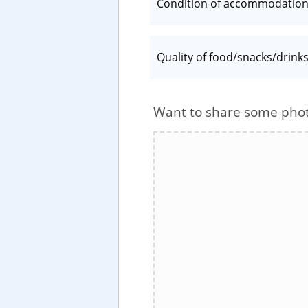
Condition of accommodatio
Quality of food/snacks/drink
Want to share some pho