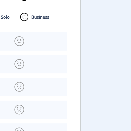
Solo
Business