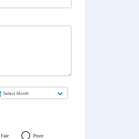
Fair
Poor