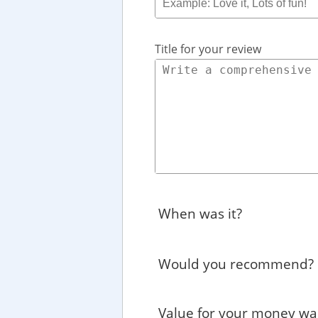
Title for your review
When was it?
Would you recommend?
Value for your money wa