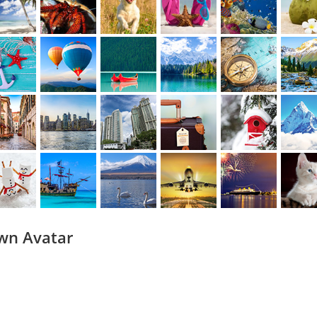
wn Avatar