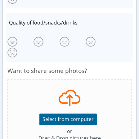
Quality of food/snacks/drinks
Want to share some photos?
Select from computer
or
Drag & Drop pictures here