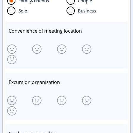
Family/Friends
Couple
Solo
Business
Convenience of meeting location
Excursion organization