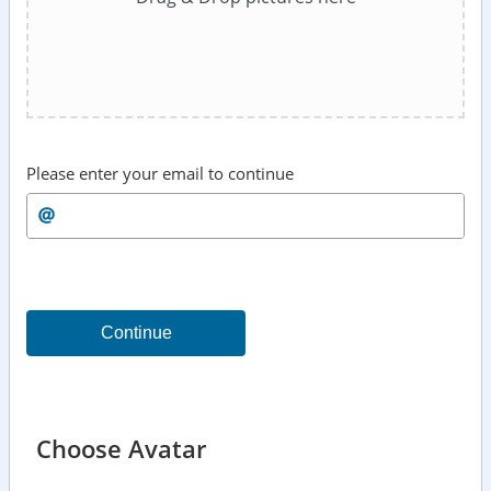
Please enter your email to continue
Continue
Choose Avatar