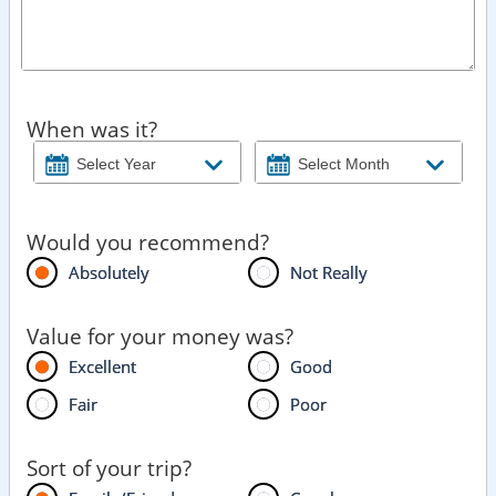
When was it?
Would you recommend?
Absolutely
Not Really
Value for your money was?
Excellent
Good
Fair
Poor
Sort of your trip?