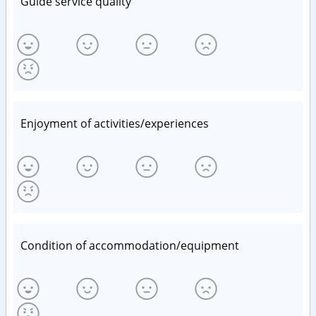
Guide service quality
Enjoyment of activities/experiences
Condition of accommodation/equipment