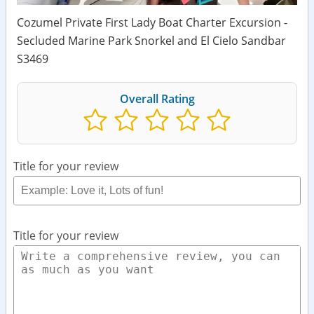
Cozumel Private First Lady Boat Charter Excursion -
Secluded Marine Park Snorkel and El Cielo Sandbar
S3469
Overall Rating
Title for your review
Title for your review