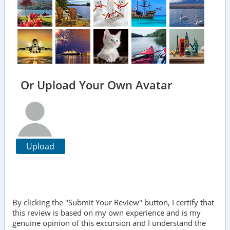
Or Upload Your Own Avatar
Upload
By clicking the "Submit Your Review" button, I certify that
this review is based on my own experience and is my
genuine opinion of this excursion and I understand the