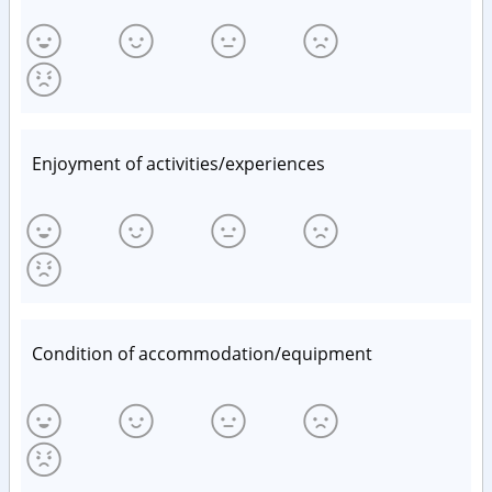
Enjoyment of activities/experiences
Condition of accommodation/equipment