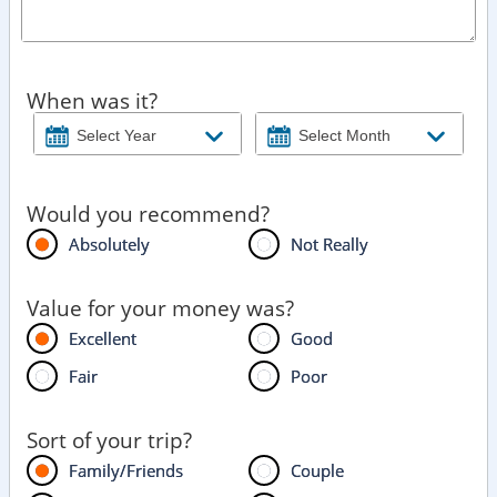
When was it?
Would you recommend?
Absolutely
Not Really
Value for your money was?
Excellent
Good
Fair
Poor
Sort of your trip?
Family/Friends
Couple