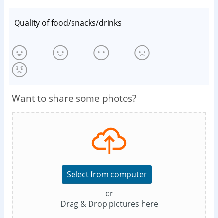
Quality of food/snacks/drinks
Want to share some photos?
Select from computer
or
Drag & Drop pictures here