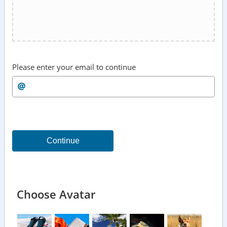
Please enter your email to continue
Continue
Choose Avatar