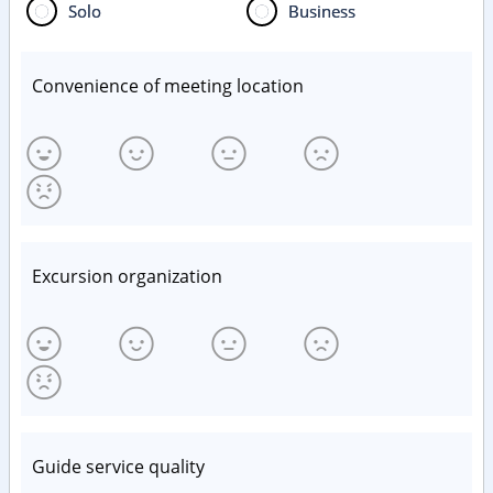
Solo
Business
Convenience of meeting location
Excursion organization
Guide service quality