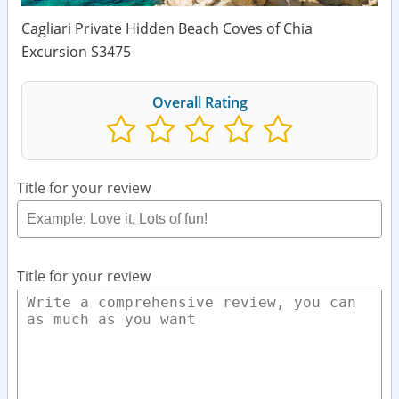
Cagliari Private Hidden Beach Coves of Chia
Excursion S3475
Overall Rating
Title for your review
Title for your review