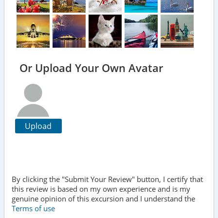
Or Upload Your Own Avatar
Upload
By clicking the "Submit Your Review" button, I certify that
this review is based on my own experience and is my
genuine opinion of this excursion and I understand the
Terms of use