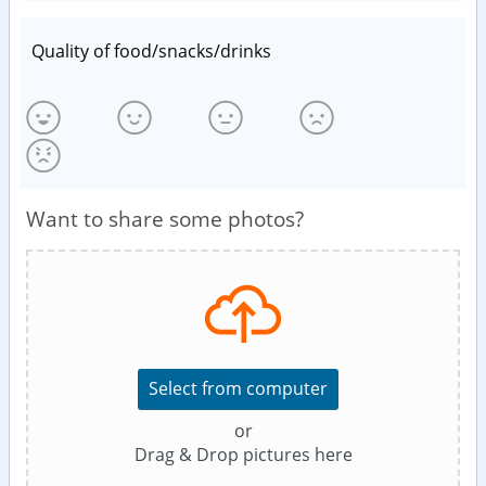
Quality of food/snacks/drinks
Want to share some photos?
Select from computer
or
Drag & Drop pictures here