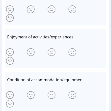
Enjoyment of activities/experiences
Condition of accommodation/equipment