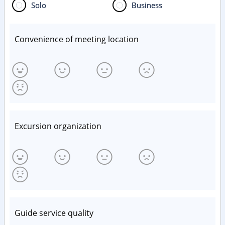
Solo
Business
Convenience of meeting location
Excursion organization
Guide service quality