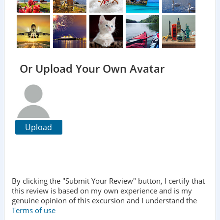
Or Upload Your Own Avatar
Upload
By clicking the "Submit Your Review" button, I certify that
this review is based on my own experience and is my
genuine opinion of this excursion and I understand the
Terms of use