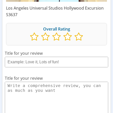
Los Angeles Universal Studios Hollywood Excursion
S3637
Overall Rating
Title for your review
Title for your review