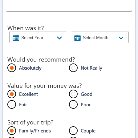
When was it?
Would you recommend?
Absolutely
Not Really
Value for your money was?
Excellent
Good
Fair
Poor
Sort of your trip?
Family/Friends
Couple