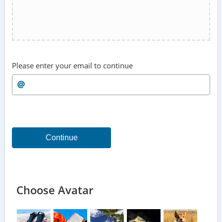
Please enter your email to continue
Continue
Choose Avatar