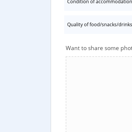
Condition of accommodatio
Quality of food/snacks/drink
Want to share some pho