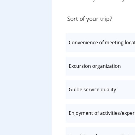
Sort of your trip?
Convenience of meeting loca
Excursion organization
Guide service quality
Enjoyment of activities/expe