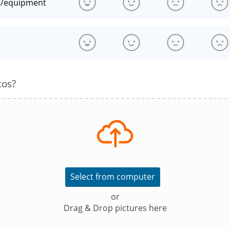
n/equipment
s
tos?
Select from computer
or
Drag & Drop pictures here