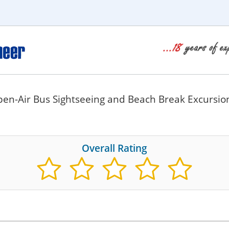
pen-Air Bus Sightseeing and Beach Break Excursio
Overall Rating