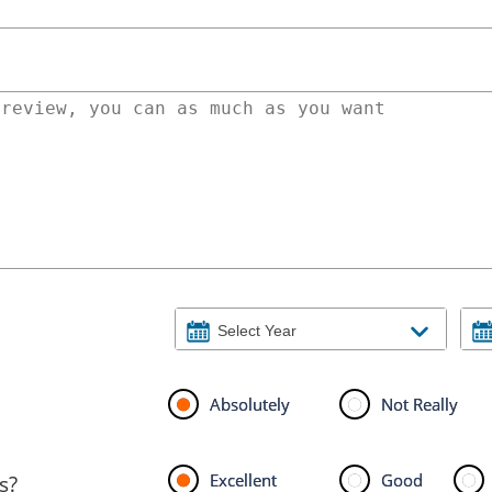
Absolutely
Not Really
Excellent
Good
s?