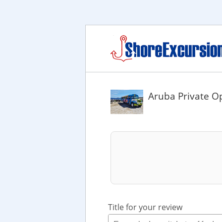
Aruba Private O
Title for your review