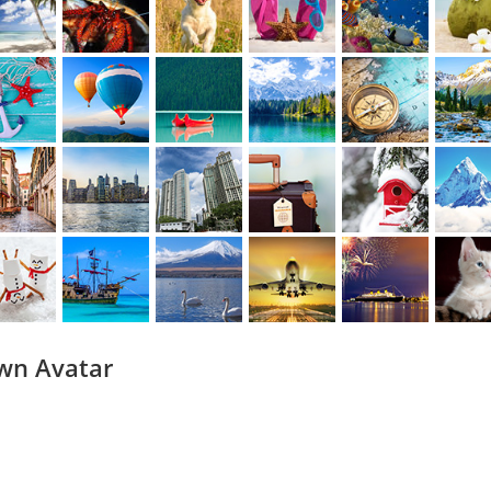
wn Avatar