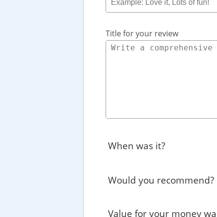
Title for your review
When was it?
Would you recommend?
Value for your money wa