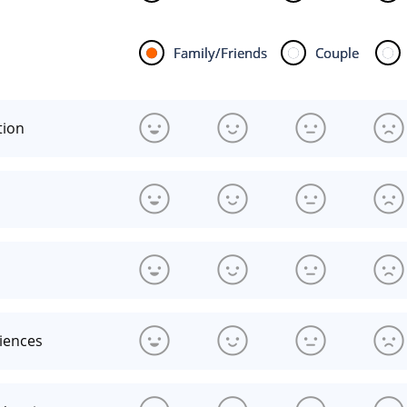
Family/Friends
Couple
tion
riences