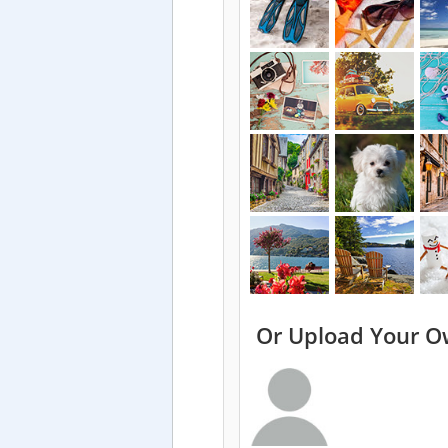
Or Upload Your O