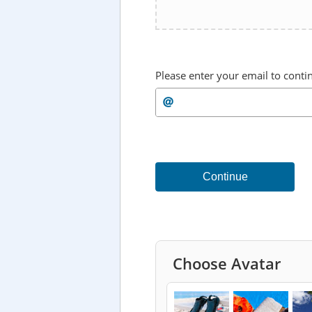
Please enter your email to conti
Continue
Choose Avatar