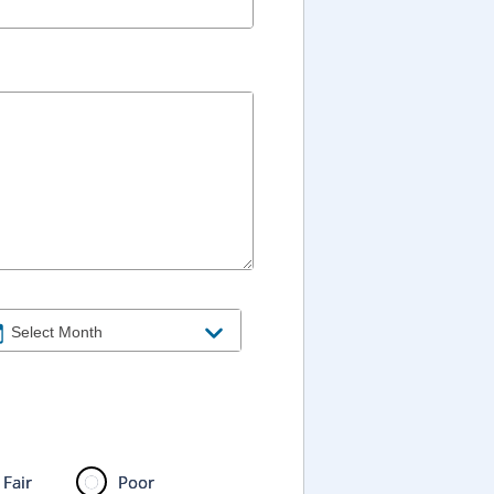
Fair
Poor