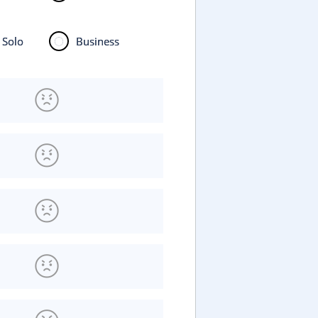
Solo
Business