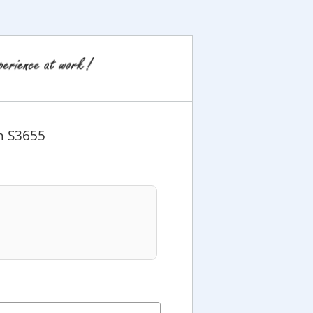
n S3655