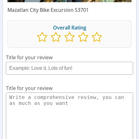
Mazatlan City Bike Excursion S3701
Overall Rating
Title for your review
Title for your review