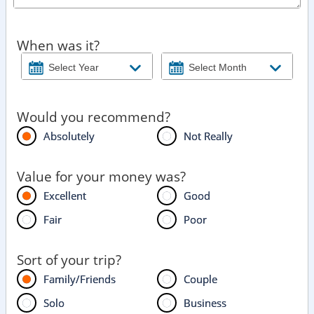
When was it?
Would you recommend?
Absolutely
Not Really
Value for your money was?
Excellent
Good
Fair
Poor
Sort of your trip?
Family/Friends
Couple
Solo
Business