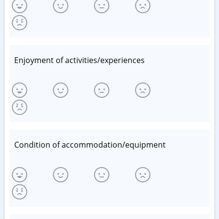
Enjoyment of activities/experiences
Condition of accommodation/equipment