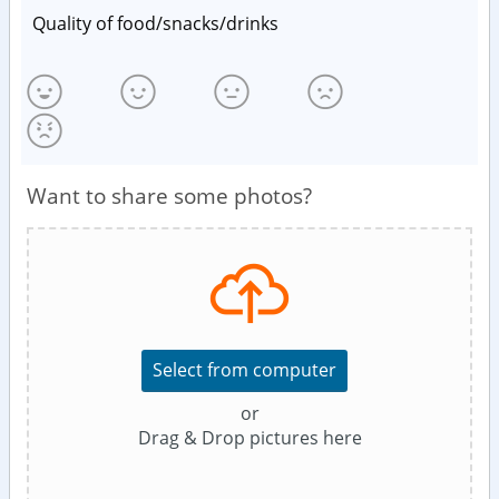
Quality of food/snacks/drinks
Want to share some photos?
Select from computer
or
Drag & Drop pictures here