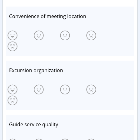
Convenience of meeting location
Excursion organization
Guide service quality