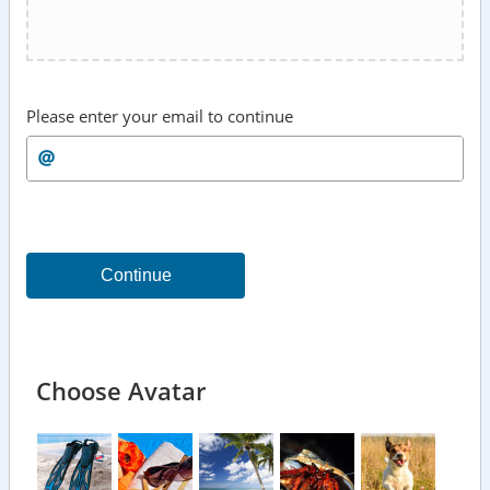
Please enter your email to continue
Continue
Choose Avatar