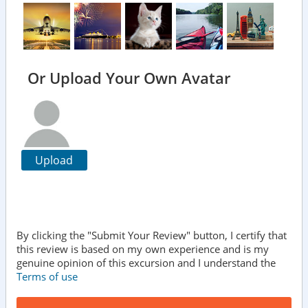
Or Upload Your Own Avatar
Upload
By clicking the "Submit Your Review" button, I certify that
this review is based on my own experience and is my
genuine opinion of this excursion and I understand the
Terms of use