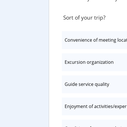
Sort of your trip?
Convenience of meeting loca
Excursion organization
Guide service quality
Enjoyment of activities/expe