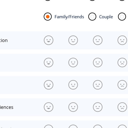
Family/Friends
Couple
tion
riences