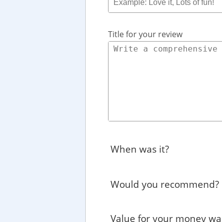
Title for your review
When was it?
Would you recommend?
Value for your money wa