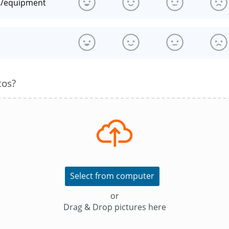
n/equipment
s
tos?
Select from computer
or
Drag & Drop pictures here