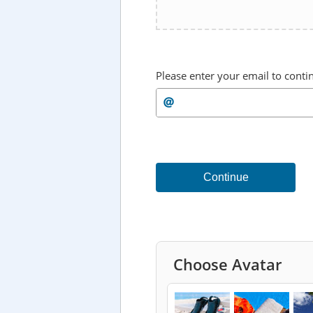
Please enter your email to conti
Continue
Choose Avatar