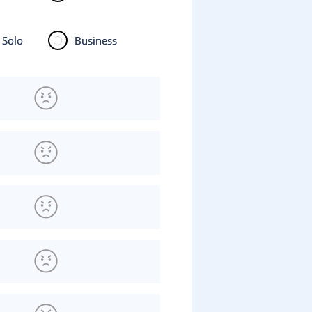
Solo
Business