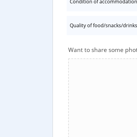
Condition of accommodatio
Quality of food/snacks/drink
Want to share some pho