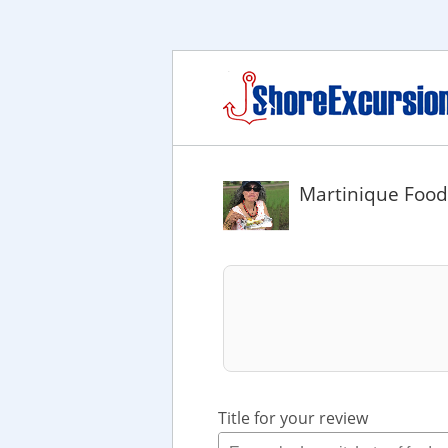
Martinique Food
Title for your review