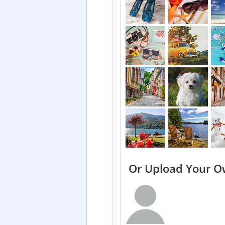
Or Upload Your O