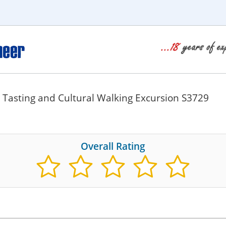
 Tasting and Cultural Walking Excursion S3729
Overall Rating