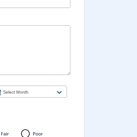
Fair
Poor