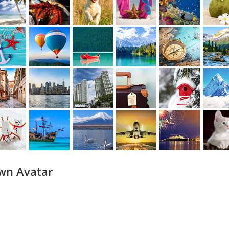
wn Avatar