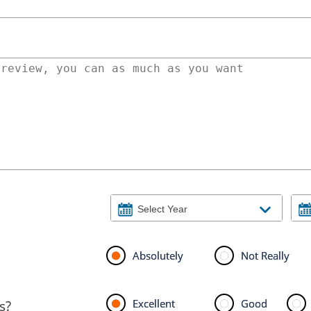
Absolutely
Not Really
Excellent
Good
s?