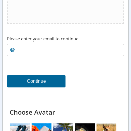
Please enter your email to continue
Continue
Choose Avatar