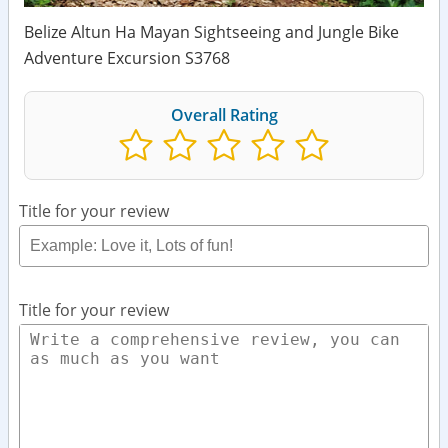
Belize Altun Ha Mayan Sightseeing and Jungle Bike
Adventure Excursion S3768
Overall Rating
Title for your review
Title for your review