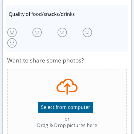
Quality of food/snacks/drinks
Want to share some photos?
Select from computer
or
Drag & Drop pictures here