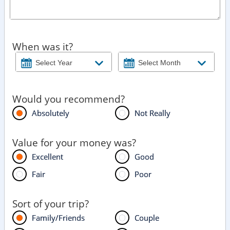
When was it?
Would you recommend?
Absolutely
Not Really
Value for your money was?
Excellent
Good
Fair
Poor
Sort of your trip?
Family/Friends
Couple