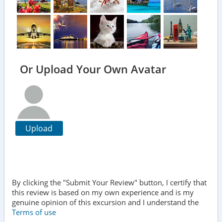
Or Upload Your Own Avatar
Upload
By clicking the "Submit Your Review" button, I certify that
this review is based on my own experience and is my
genuine opinion of this excursion and I understand the
Terms of use