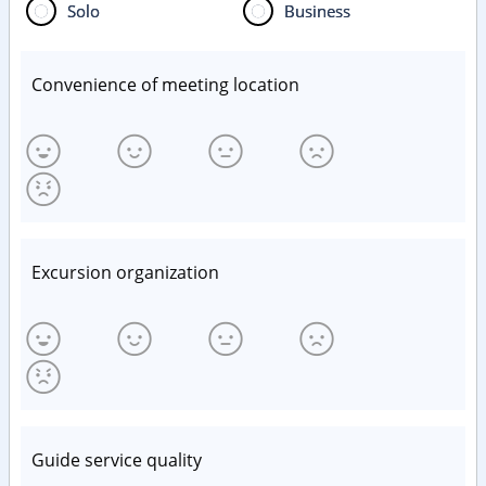
Solo
Business
Convenience of meeting location
Excursion organization
Guide service quality