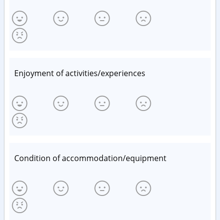
Enjoyment of activities/experiences
Condition of accommodation/equipment