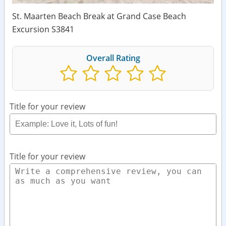
St. Maarten Beach Break at Grand Case Beach
Excursion S3841
Overall Rating
Title for your review
Title for your review