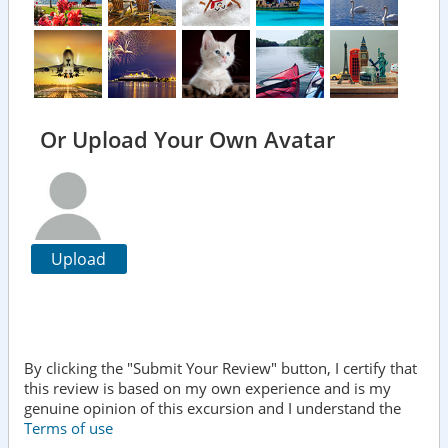
Or Upload Your Own Avatar
Upload
By clicking the "Submit Your Review" button, I certify that
this review is based on my own experience and is my
genuine opinion of this excursion and I understand the
Terms of use