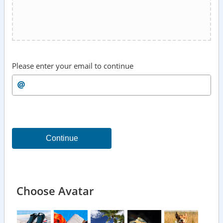
Please enter your email to continue
Continue
Choose Avatar