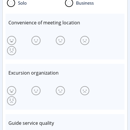
Solo
Business
Convenience of meeting location
Excursion organization
Guide service quality