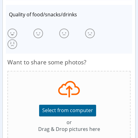
Quality of food/snacks/drinks
Want to share some photos?
Select from computer
or
Drag & Drop pictures here