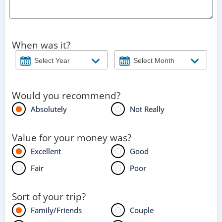
When was it?
Would you recommend?
Absolutely
Not Really
Value for your money was?
Excellent
Good
Fair
Poor
Sort of your trip?
Family/Friends
Couple