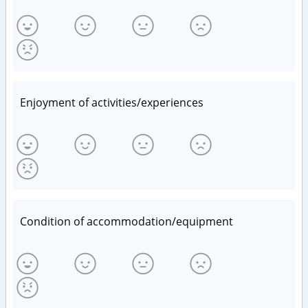
Enjoyment of activities/experiences
Condition of accommodation/equipment