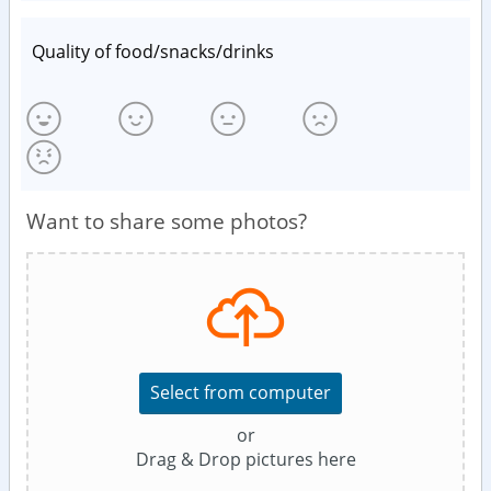
Quality of food/snacks/drinks
Want to share some photos?
Select from computer
or
Drag & Drop pictures here