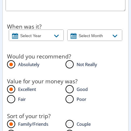
When was it?
Would you recommend?
Absolutely
Not Really
Value for your money was?
Excellent
Good
Fair
Poor
Sort of your trip?
Family/Friends
Couple