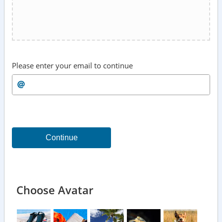
Please enter your email to continue
Continue
Choose Avatar