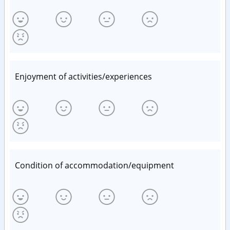
Enjoyment of activities/experiences
Condition of accommodation/equipment