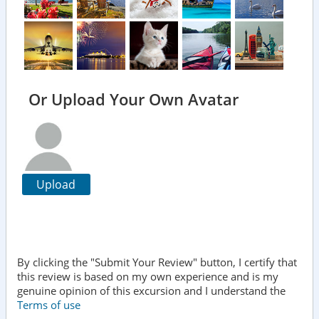
Or Upload Your Own Avatar
Upload
By clicking the "Submit Your Review" button, I certify that
this review is based on my own experience and is my
genuine opinion of this excursion and I understand the
Terms of use