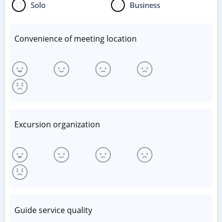
Solo
Business
Convenience of meeting location
Excursion organization
Guide service quality