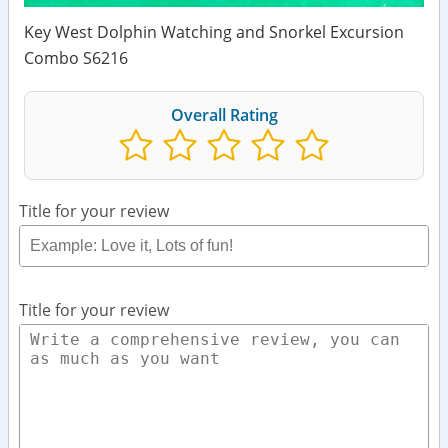
Key West Dolphin Watching and Snorkel Excursion
Combo S6216
Overall Rating
Title for your review
Title for your review