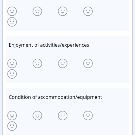
Enjoyment of activities/experiences
Condition of accommodation/equipment