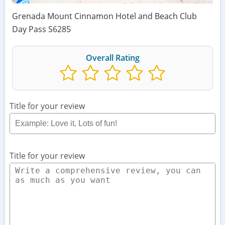
Grenada Mount Cinnamon Hotel and Beach Club
Day Pass S6285
Overall Rating
Title for your review
Title for your review