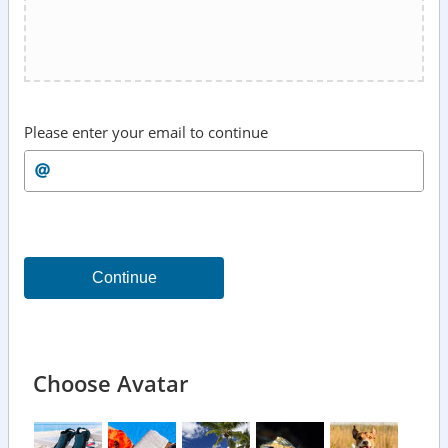
Please enter your email to continue
Continue
Choose Avatar