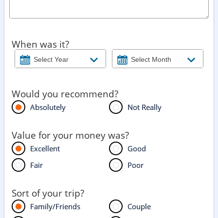
When was it?
Would you recommend?
Absolutely
Not Really
Value for your money was?
Excellent
Good
Fair
Poor
Sort of your trip?
Family/Friends
Couple