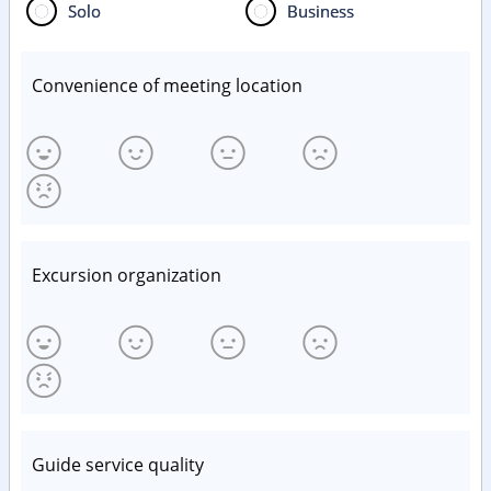
Solo
Business
Convenience of meeting location
Excursion organization
Guide service quality