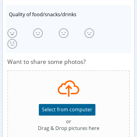
Quality of food/snacks/drinks
Want to share some photos?
Select from computer
or
Drag & Drop pictures here