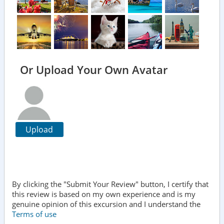
Or Upload Your Own Avatar
Upload
By clicking the "Submit Your Review" button, I certify that
this review is based on my own experience and is my
genuine opinion of this excursion and I understand the
Terms of use