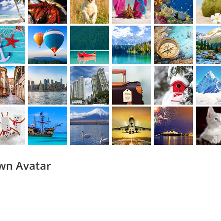
wn Avatar