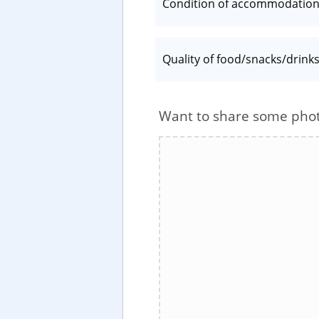
Condition of accommodatio
Quality of food/snacks/drink
Want to share some pho