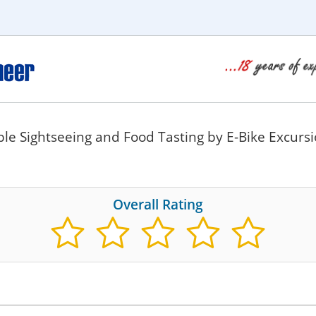
e Sightseeing and Food Tasting by E-Bike Excurs
Overall Rating