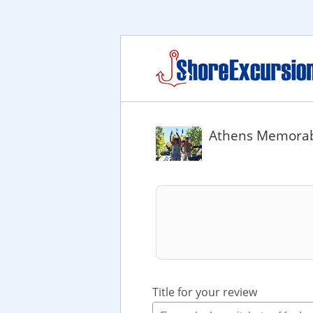
Athens Memorabl
Title for your review