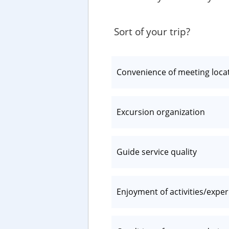
Sort of your trip?
Convenience of meeting loca
Excursion organization
Guide service quality
Enjoyment of activities/expe