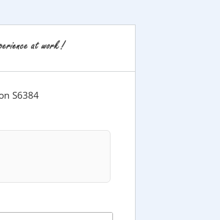
ion S6384