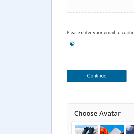
Please enter your email to conti
Continue
Choose Avatar