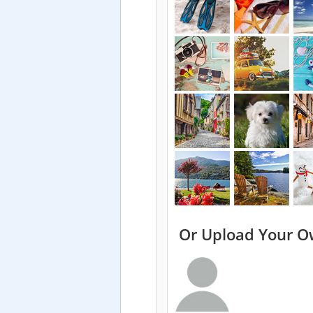
Or Upload Your O