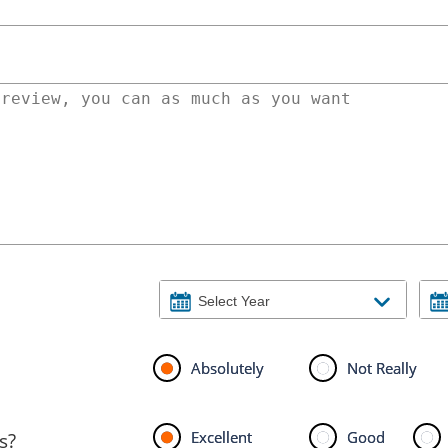
Absolutely
Not Really
Excellent
Good
s?