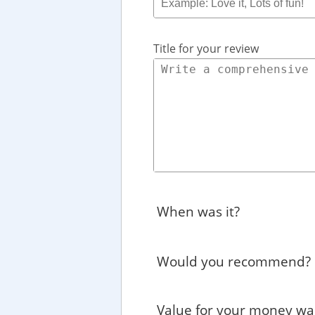
Title for your review
When was it?
Would you recommend?
Value for your money wa