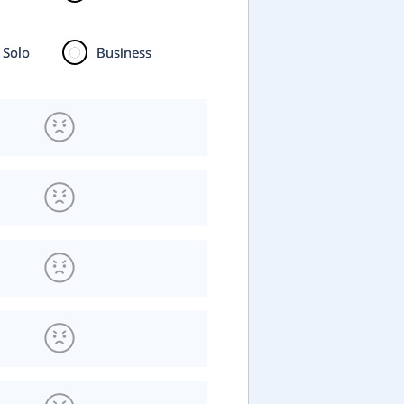
Solo
Business