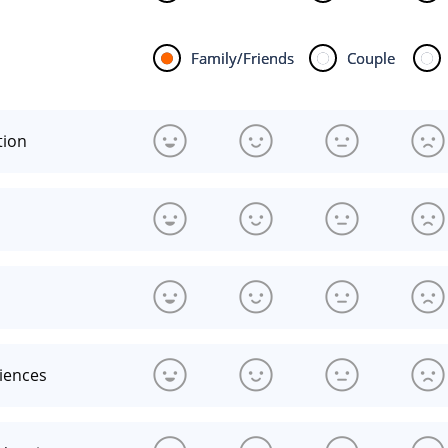
Family/Friends
Couple
tion
riences