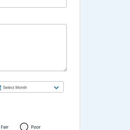
Fair
Poor