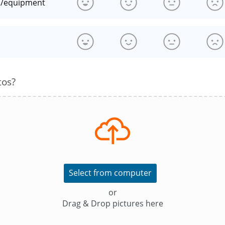
n/equipment
s
tos?
Select from computer
or
Drag & Drop pictures here