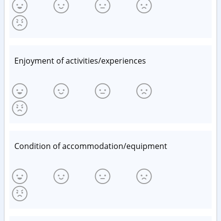
Enjoyment of activities/experiences
Condition of accommodation/equipment