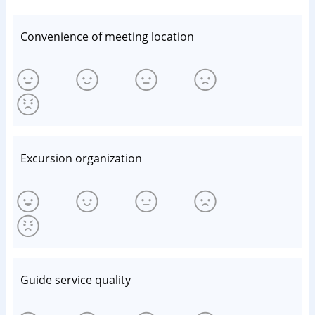
Convenience of meeting location
Excursion organization
Guide service quality