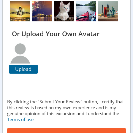
Or Upload Your Own Avatar
Upload
By clicking the "Submit Your Review" button, I certify that
this review is based on my own experience and is my
genuine opinion of this excursion and I understand the
Terms of use