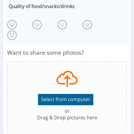
Quality of food/snacks/drinks
Want to share some photos?
Select from computer
or
Drag & Drop pictures here