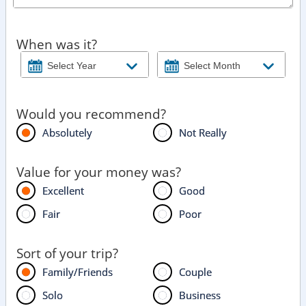
When was it?
Would you recommend?
Absolutely
Not Really
Value for your money was?
Excellent
Good
Fair
Poor
Sort of your trip?
Family/Friends
Couple
Solo
Business