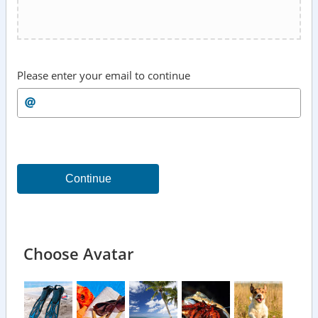
Please enter your email to continue
Continue
Choose Avatar