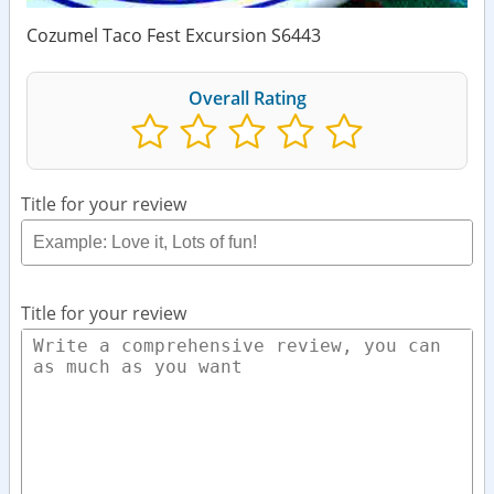
Cozumel Taco Fest Excursion S6443
Overall Rating
Title for your review
Title for your review